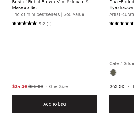
Best of Bobbi Brown Mini Skincare &
Dual-Ende
Makeup Set
Eyeshadow 
Trio of mini bestsellers | $65 value
Artist-cura
5.0
(1)
Cafe / Gild
$24.50
$35.00
One Size
$43.00
1
Add to bag