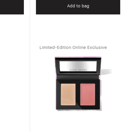
Add to bag
Limited-Edition Online Exclusive