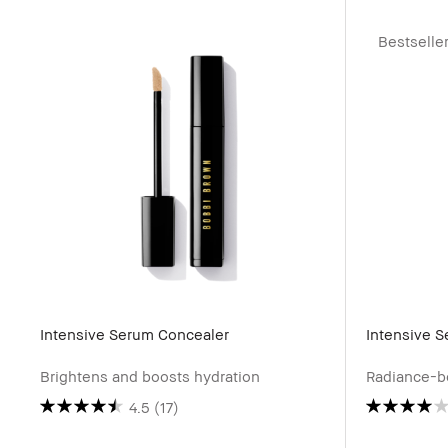
Bestselle
Intensive Serum Concealer
Intensive 
Brightens and boosts hydration
Radiance-b
4.5
(17)