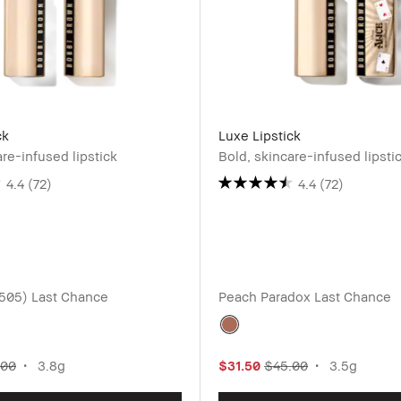
ck
Luxe Lipstick
are-infused lipstick
Bold, skincare-infused lipsti
4.4
(72)
4.4
(72)
(505)
Last Chance
Peach Paradox
Last Chance
.00
3.8g
$31.50
$45.00
3.5g