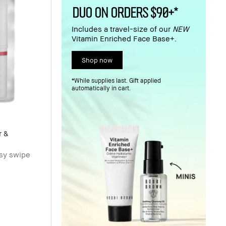
DUO ON ORDERS $90+*
Includes a travel-size of our
NEW
Vitamin Enriched Face Base+.
Shop now
*While supplies last. Gift applied
automatically in cart.
r &
asy swipe