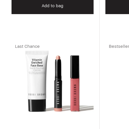
Add to bag
Last Chance
Bestselle