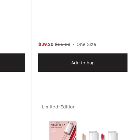
$39.20
$56.00
One Size
Add to bag
Limited-Edition