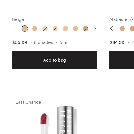
Beige
Alabaster (
$55.00
8 shades
6 ml
$84.00
2
Add to bag
Last Chance