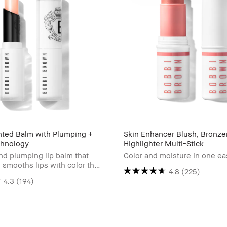
inted Balm with Plumping +
Skin Enhancer Blush, Bronze
chnology
Highlighter Multi-Stick
nd plumping lip balm that
Color and moisture in one e
 smooths lips with color that
4.8
(225)
t adjusts to pH.
4.3
(194)