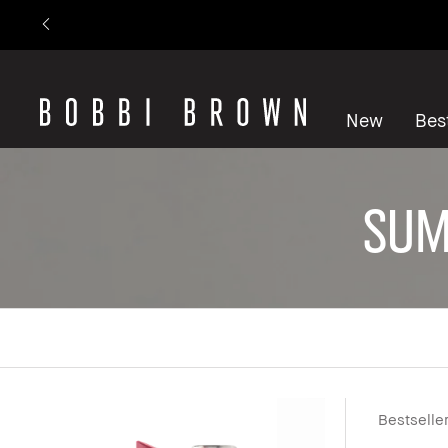
New
Best
Sum
Bestselle