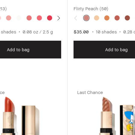
213)
Flirty Peach (50)
 shades
0.08 oz / 2.5 g
$35.00
10 shades
0.28 
Add to bag
Add to bag
nce
Last Chance