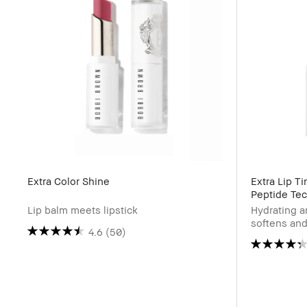
Extra Color Shine
Extra Lip T
Peptide Te
Lip balm meets lipstick
Hydrating a
softens and
4.6
(50)
blooms as i