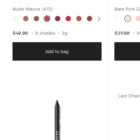
Nude Mauve (673)
Bare Pink (
$40.00
8 shades
3g
$39.00
8
Add to bag
Last Cha