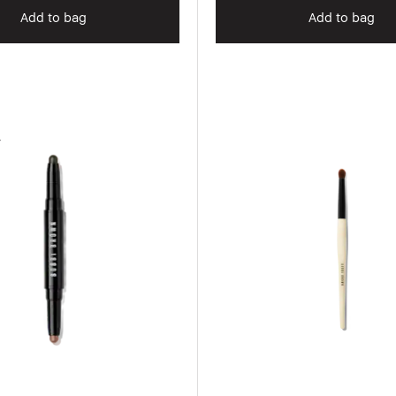
Add to bag
Add to bag
r