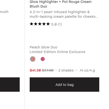
Glow Highlighter + Pot Rouge Cream
Blush Duo
brush
A 2-in-1 pearl-infused highlighter &
multi-tasking cream palette for cheeks
and lip
5.0
(1)
Peach Glow Duo
Limited-Edition Online Exclusive
$41.30
$59.00
2 shades
.14 oz/4 g
Add to bag