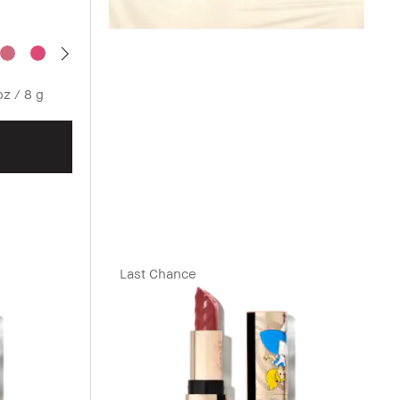
oz / 8 g
Last Chance