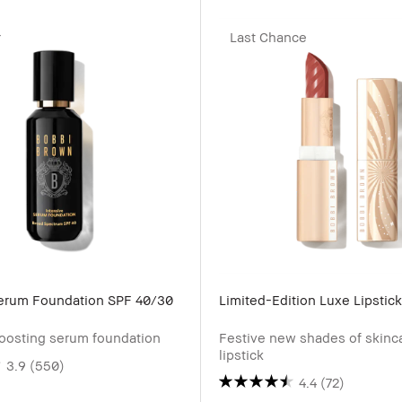
r
Last Chance
Serum Foundation SPF 40/30
Limited-Edition Luxe Lipstick
oosting serum foundation
Festive new shades of skinc
lipstick
3.9
(550)
4.4
(72)