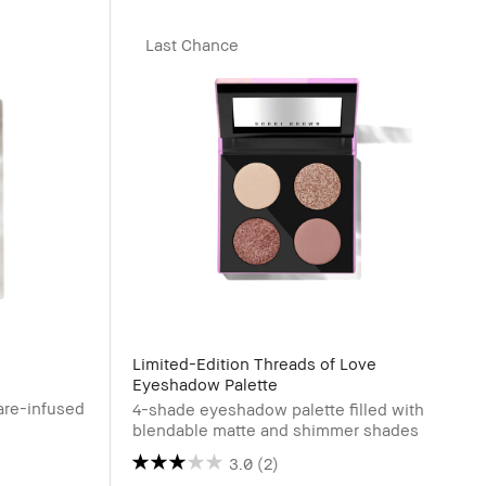
Last Chance
Limited-Edition Threads of Love
Eyeshadow Palette
are-infused
4-shade eyeshadow palette filled with
blendable matte and shimmer shades
3.0
(2)