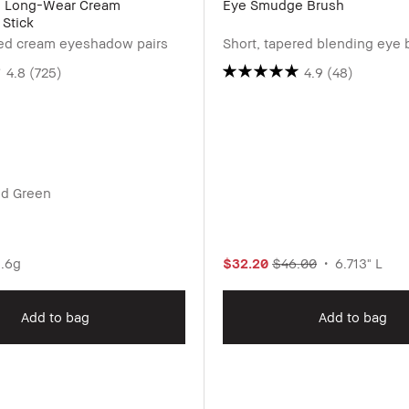
d Long-Wear Cream
Eye Smudge Brush
Stick
ted cream eyeshadow pairs
Short, tapered blending eye 
4.8
(725)
4.9
(48)
ed Green
.6g
$32.20
$46.00
6.713" L
Add to bag
Add to bag