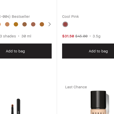
C-004)
Bestseller
Cool Pink
3 shades
30 ml
$31.50
$45.00
3.5g
Add to bag
Add to bag
Last Chance