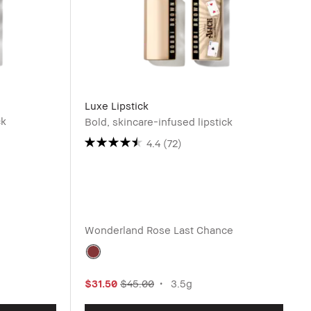
Luxe Lipstick
ck
Bold, skincare-infused lipstick
4.4
(72)
Wonderland Rose
Last Chance
$31.50
$45.00
3.5g