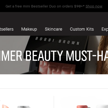
Get a free mini Bestseller Duo on orders $90+*
Shop now
sellers
Makeup
Skincare
Custom Kits
Exp
mer Beauty Must-H
r