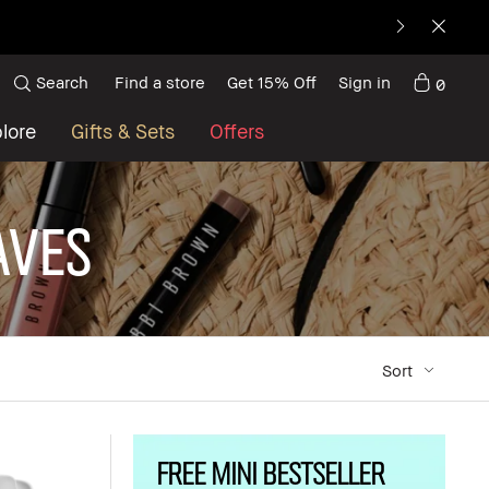
Search
Find a store
Get 15% Off
Sign in
0
lore
Gifts & Sets
Offers
aves
Sort
FREE MINI BESTSELLER