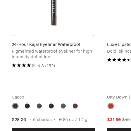
24-Hour Kajal Eyeliner Waterproof
Luxe Lipsti
Pigmented waterproof eyeliner for high
Bold, skinc
intensity definition
4.3
(152)
Cacao
City Dawn 
$28.00
6 shades
0.04 oz / 1.2 g
$31.50
$45