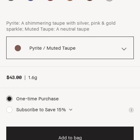
Pyrite: A shimmering taupe with silver, pink & gold
sparkle; Muted Taupe: A neutral taupe
Pyrite / Muted Taupe
$43.00
|
1.6g
One-time Purchase
Subscribe to Save 15%
i
Add to bag