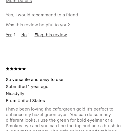
More Details
Age Range
25-34
Yes, I would recommend to a friend
Skin Type
Oily
Skin Tone
Medium – Dark
Was this review helpful to you?
Range
BBACCESS
1
1
I'm a Bobbi Brown Club loyalty
Flag this review
member
member and received points for this
review
So versatile and easy to use
Submitted
1 year ago
Nicadylly
From
United States
I have been loving the cafe/green gold it's perfect to
enhance my hazel green eyes. You can do so many
different looks, I use the green for bold eyeliner or a
Smokey eye and you can line the top and use a brush to