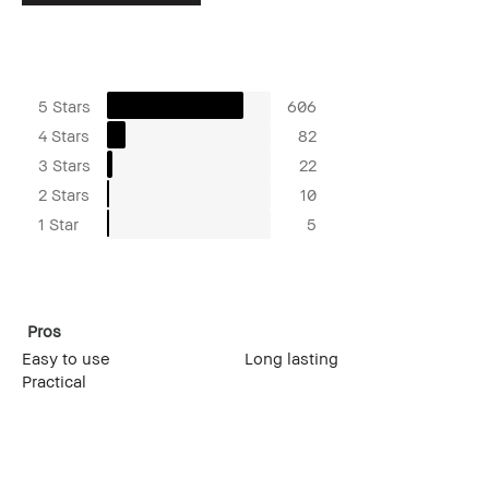
5 Stars
606
4 Stars
82
3 Stars
22
2 Stars
10
1 Star
5
Pros
Easy to use
Long lasting
Practical