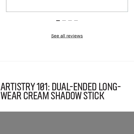
See all reviews
Artistry 101: Dual-Ended Long-
Wear Cream Shadow Stick