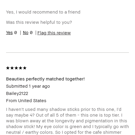
Age Range
25-34
Yes, I would recommend to a friend
Skin Type
Oily
Skin Tone Range
Extra Light - Fair
Was this review helpful to you?
0
0
Flag this review
Beauties perfectly matched together!
Submitted
1 year ago
Bailey2122
From
United States
I haven't used many shadow sticks prior to this one, I'd
say maybe 4? Out of all 5 of them - this one is top tier. I
was blown away at the longevity and pigmentation in this
shadow stick! My eye color is green and I typically go with
neutral / earthy colors. So I opted for the cafe shimmer