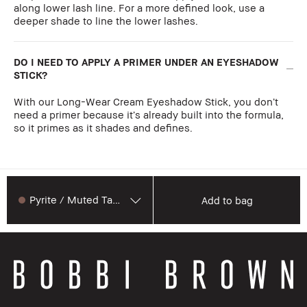
along lower lash line. For a more defined look, use a
deeper shade to line the lower lashes.
DO I NEED TO APPLY A PRIMER UNDER AN EYESHADOW
STICK?
With our Long-Wear Cream Eyeshadow Stick, you don’t
need a primer because it’s already built into the formula,
so it primes as it shades and defines.
Pyrite / Muted Taupe
Add to bag