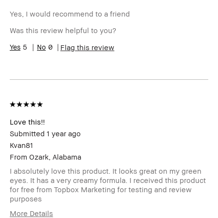
Yes, I would recommend to a friend
Was this review helpful to you?
5
0
Flag this review
Love this!!
Submitted
1 year ago
Kvan81
From
Ozark, Alabama
I absolutely love this product. It looks great on my green
eyes. It has a very creamy formula. I received this product
for free from Topbox Marketing for testing and review
purposes
More Details