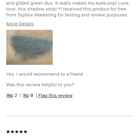
and gilded green duo. It really makes my eyes pop! Love,
love, this shadow stick! *I received this product for free
from Topbox Marketing for testing and review purposes.
More Details
Describe
Beauty Enthusiast, Cosmetologist
Yourself
Age Range
25-34
Skin Type
Dry
Skin Tone
Extra Light - Fair
Range
Skin
Acne, Anti-Aging, Hyperpigmentation,
Yes, I would recommend to a friend
Concern(s)
Redness
Product
High-Impact, Long-Wear, Natural
Was this review helpful to you?
Benefits
Glow, Naturally Flattering
2
0
Flag this review