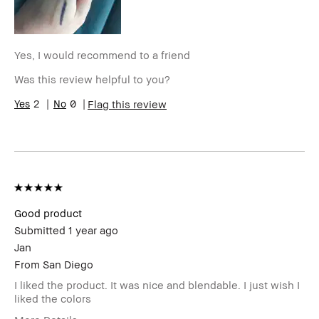
Skin Concern(s)
Redness
Product Benefits
Foolproof, Long-Wear
Yes, I would recommend to a friend
Was this review helpful to you?
2
0
Flag this review
Good product
Submitted
1 year ago
Jan
From
San Diego
I liked the product. It was nice and blendable. I just wish I
liked the colors