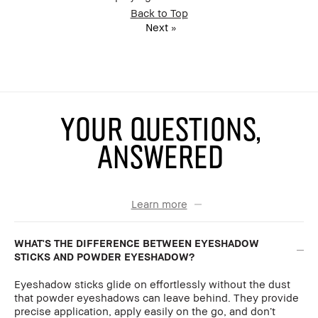
Back to Top
Next
»
YOUR QUESTIONS,
ANSWERED
Learn more
WHAT'S THE DIFFERENCE BETWEEN EYESHADOW
STICKS AND POWDER EYESHADOW?
Eyeshadow sticks glide on effortlessly without the dust
that powder eyeshadows can leave behind. They provide
precise application, apply easily on the go, and don’t