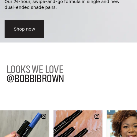
Our 24-hour, swipe-and-go formula in single and new
dual-ended shade pairs.
Shop now
LOOKS WE LOVE
@BOBBIBROWN