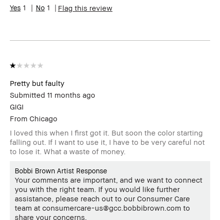
1
1
Flag this review
Pretty but faulty
Submitted
11 months ago
GIGI
From
Chicago
I loved this when I first got it. But soon the color starting
falling out. If I want to use it, I have to be very careful not
to lose it. What a waste of money.
Bobbi Brown Artist Response
Your comments are important, and we want to connect
you with the right team. If you would like further
assistance, please reach out to our Consumer Care
team at consumercare-us@gcc.bobbibrown.com to
share your concerns.