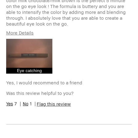
color milk chocolate/milk brown is the perfect 5 minute
on the go eye look ! The formula is buttery and you are
able to intensify the color by adding more and blending
through. I absolutely love that you are able to create a
beautiful eye look on the go.
More Details
Age Range
25-34
Skin Type
Oily
Skin Tone Range
Medium – Dark
Product Benefits
Long-Wear
Eye catching
Yes, I would recommend to a friend
Was this review helpful to you?
7
1
Flag this review