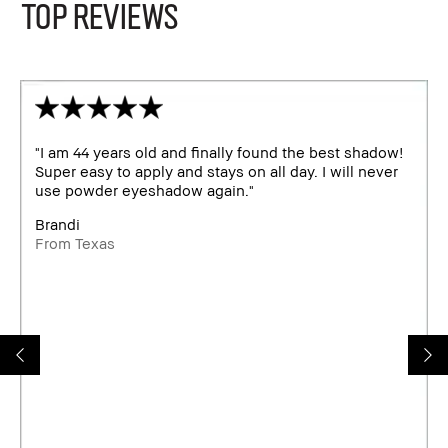
TOP REVIEWS
"I am 44 years old and finally found the best shadow!
Super easy to apply and stays on all day. I will never
use powder eyeshadow again."
Brandi
From Texas