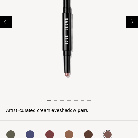
Artist-curated cream eyeshadow pairs