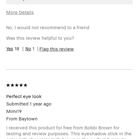
More Details
Age Range
55-64
No, I would not recommend to a friend
Skin Type
Dry
Skin Tone
Light – Medium
Was this review helpful to you?
Range
Skin
18
1
Anti-Aging, Uneven Skin
Flag this review
Concern(s)
Product
Fast Results
Benefits
BBACCESS
I'm a Bobbi Brown Club loyalty
member
member and received points for this
review
Perfect eye look
Submitted
1 year ago
Mimi19
From
Baytown
I received this product for free from Bobbi Brown for
testing and review purposes. This eyeshadow stick in the