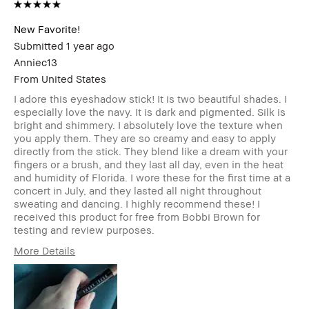
New Favorite!
Submitted
1 year ago
Anniec13
From
United States
I adore this eyeshadow stick! It is two beautiful shades. I
especially love the navy. It is dark and pigmented. Silk is
bright and shimmery. I absolutely love the texture when
you apply them. They are so creamy and easy to apply
directly from the stick. They blend like a dream with your
fingers or a brush, and they last all day, even in the heat
and humidity of Florida. I wore these for the first time at a
concert in July, and they lasted all night throughout
sweating and dancing. I highly recommend these! I
received this product for free from Bobbi Brown for
testing and review purposes.
More Details
Age Range
25-34
Skin Type
Dry
Skin Tone Range
Extra Light - Fair