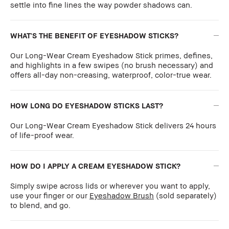
settle into fine lines the way powder shadows can.
WHAT'S THE BENEFIT OF EYESHADOW STICKS?
Our Long-Wear Cream Eyeshadow Stick primes, defines,
and highlights in a few swipes (no brush necessary) and
offers all-day non-creasing, waterproof, color-true wear.
HOW LONG DO EYESHADOW STICKS LAST?
Our Long-Wear Cream Eyeshadow Stick delivers 24 hours
of life-proof wear.
HOW DO I APPLY A CREAM EYESHADOW STICK?
Simply swipe across lids or wherever you want to apply,
use your finger or our
Eyeshadow Brush
(sold separately)
to blend, and go.