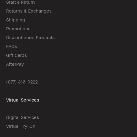
Start a Return
Returns & Exchanges
Shipping
Promotions
Discontinued Products
FAQs
Gift Cards
AfterPay
(877) 310-9222
Virtual Services
Digital Services
Virtual Try-On