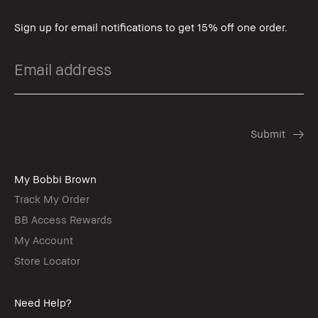
Sign up for email notifications to get 15% off one order.
My Bobbi Brown
Track My Order
BB Access Rewards
My Account
Store Locator
Need Help?