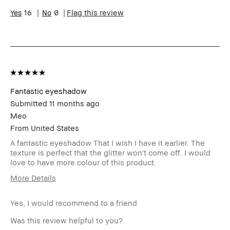
I was incentivized to leave this review
No
16
0
Flag this review
(e.g. free product, contest entry,
sampling, rewards).
Fantastic eyeshadow
Submitted
11 months ago
Meo
From
United States
A fantastic eyeshadow That I wish I have it earlier. The
texture is perfect that the glitter won't come off. I would
love to have more colour of this product.
More Details
BBACCESS
I'm a Bobbi Brown Club loyalty
member
member and received points for this
Yes, I would recommend to a friend
review
Was this review helpful to you?