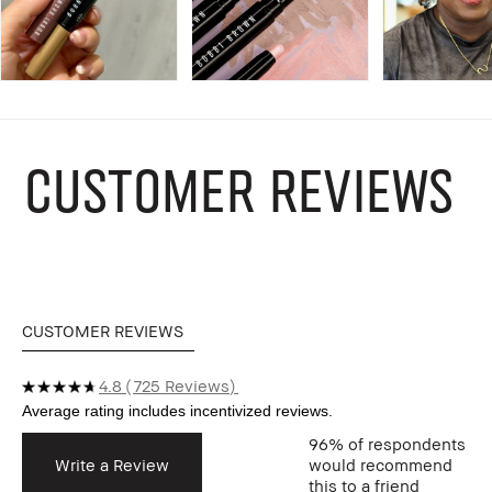
CUSTOMER REVIEWS
CUSTOMER REVIEWS
4.8
725 Reviews
96%
of respondents
Write a Review
would recommend
this to a friend