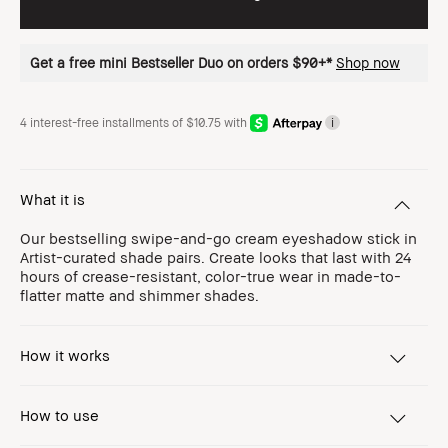
Get a free mini Bestseller Duo on orders $90+*
Shop now
4 interest-free installments of $10.75 with
i
What it is
Our bestselling swipe-and-go cream eyeshadow stick in
Artist-curated shade pairs. Create looks that last with 24
hours of crease-resistant, color-true wear in made-to-
flatter matte and shimmer shades.
How it works
How to use