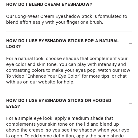
HOW DO I BLEND CREAM EYESHADOW?
Our Long-Wear Cream Eyeshadow Stick is formulated to
blend effortlessly with your finger or a brush.
HOW DO I USE EYESHADOW STICKS FOR A NATURAL
LOOK?
For a natural look, choose shades that complement your
eye color and skin tone. You can play with intensity and
contrasting colors to make your eyes pop. Watch our How
To video “
Enhance Your Eye Color
” for more tips, or chat
with us on our website for help.
HOW DO I USE EYESHADOW STICKS ON HOODED
EYES?
For a simple eye look, apply a medium shade that
complements your skin tone on the lid and blend up
above the crease, so you see the shadow when your eye
is open. To add some definition, apply the same shade