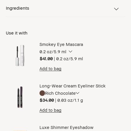
Ingredients
Use it with
Smokey Eye Mascara
0.2 oz/5.9 ml
$41.00
|
0.2 oz/5.9 ml
Add to bag
Long-Wear Cream Eyeliner Stick
Rich Chocolate
$34.00
|
0.03 oz/1.1 g
Add to bag
Luxe Shimmer Eyeshadow