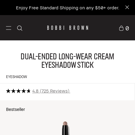
Enjoy Free Standard Shipping on any $50+ order.
0
Dual-Ended Long-Wear Cream
Eyeshadow Stick
EYESHADOW
4.8
725 Reviews
Bestseller