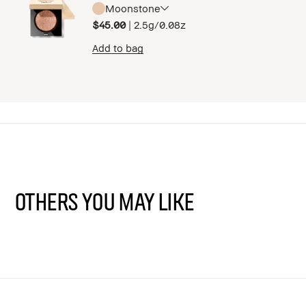
Moonstone
$45.00
|
2.5g/0.08z
Add to bag
Others You May Like