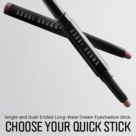
Single and Dual-Ended Long-Wear Cream Eyeshadow Stick
CHOOSE YOUR QUICK STICK