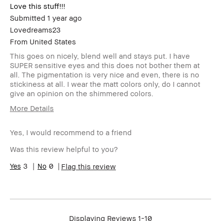
Love this stuff!!!
Submitted
1 year ago
Lovedreams23
From
United States
This goes on nicely, blend well and stays put. I have
SUPER sensitive eyes and this does not bother them at
all. The pigmentation is very nice and even, there is no
stickiness at all. I wear the matt colors only, do I cannot
give an opinion on the shimmered colors.
More Details
Age Range
25-34
Yes, I would recommend to a friend
Skin Type
Normal
Product Benefits
Natural Glow
Was this review helpful to you?
3
0
Flag this review
Displaying Reviews
1-10