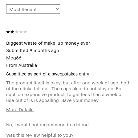
Biggest waste of make-up money ever
Submitted
9 months ago
Meg66
From
Australia
Submitted as part of a sweepstakes entry
The product itself is okay, but after one week of use, both
of the sticks fell out. The caps also do not stay on. For
such an expensive product, to get less than a week of
use out of is is appalling. Save your money.
More Details
Age Range
55-64
No, I would not recommend to a friend
Skin Type
Normal
Skin Tone Range
Light – Medium
Was this review helpful to you?