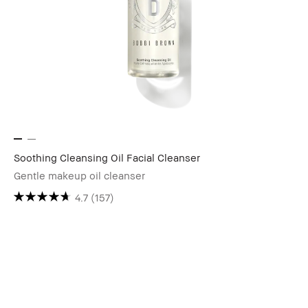
Soothing Cleansing Oil Facial Cleanser
Gentle makeup oil cleanser
4.7
(157)