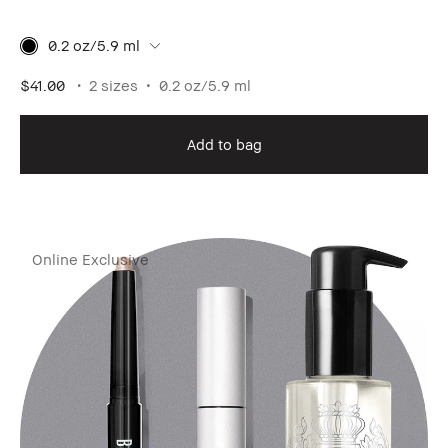
0.2 oz/5.9 ml
$41.00
2 sizes
0.2 oz/5.9 ml
Add to bag
Online Exclusive