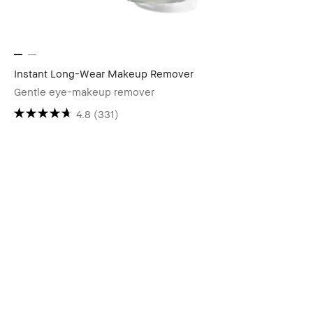
Instant Long-Wear Makeup Remover
Gentle eye-makeup remover
4.8
(331)