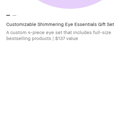
Customizable Shimmering Eye Essentials Gift Set
A custom 4-piece eye set that includes full-size
bestselling products | $137 value