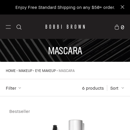
Enjoy Free Standard Shipping on any $50+ order.
0
MASCARA
HOME
MAKEUP
EYE MAKEUP
MASCARA
Filter
6
 products
Sort
Bestseller