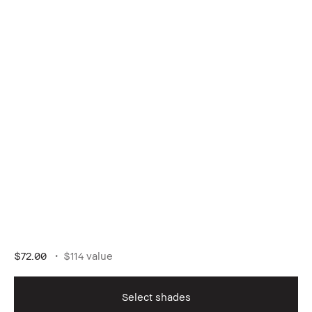
$72.00
$114 value
Select shades