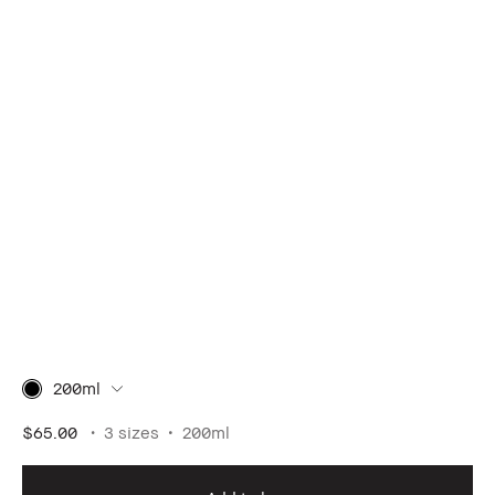
200ml
$65.00
3 sizes
200ml