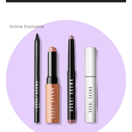
Online Exclusive