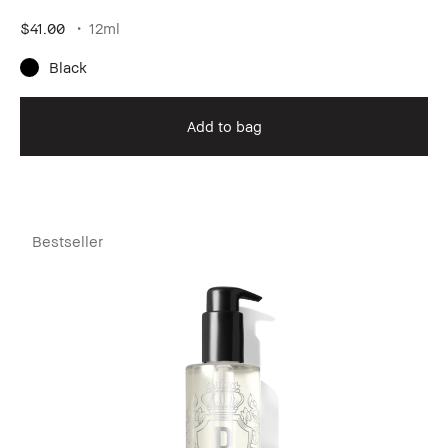
$41.00
12ml
Black
Add to bag
Bestseller