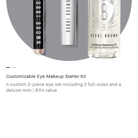
Customizable Eye Makeup Starter Kit
A custom 3-piece eye set including 2 full-sizes and a
deluxe mini | $114 value