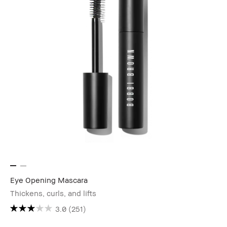
Eye Opening Mascara
Thickens, curls, and lifts
3.0
(251)