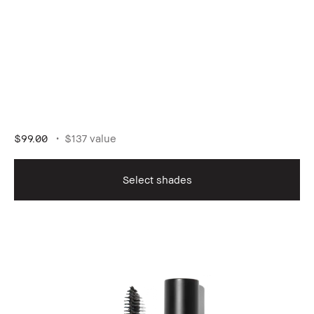
$99.00
$137 value
Select shades