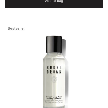
Add to bag
Bestseller