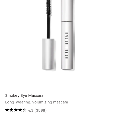
Smokey Eye Mascara
Long-wearing, volumizing mascara
4.3
(3508)