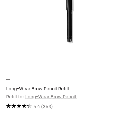
Long-Wear Brow Pencil Refill
Refill for
Long-Wear Brow Pencil.
4.4
(363)