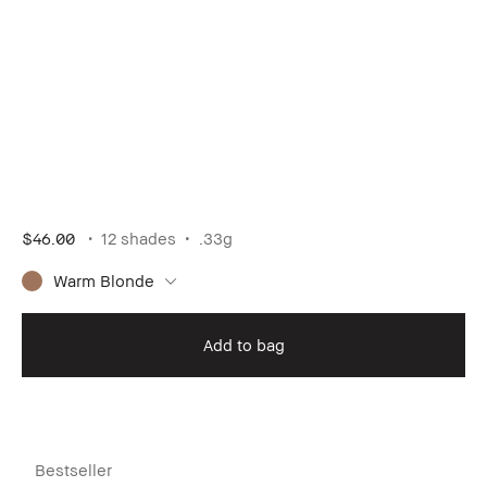
$46.00
12 shades
.33g
Warm Blonde
Add to bag
Bestseller