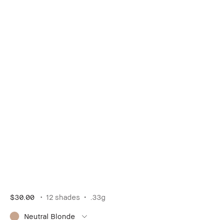
$30.00
12 shades
.33g
Neutral Blonde