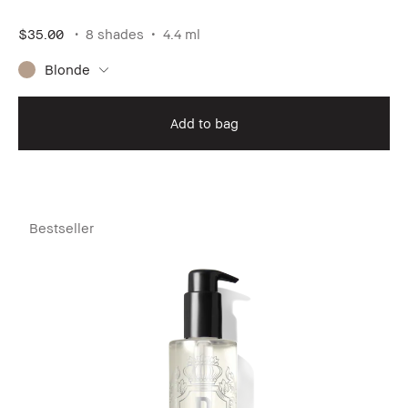
$35.00
8 shades
4.4 ml
Blonde
Add to bag
Bestseller