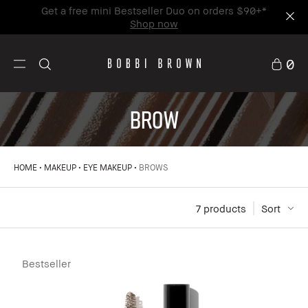
Get a free mini Bestseller Duo on orders $90+*
Shop now
0
BROW
HOME
MAKEUP
EYE MAKEUP
BROWS
7
 products
Sort
Bestseller