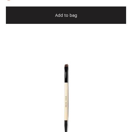
Add to bag