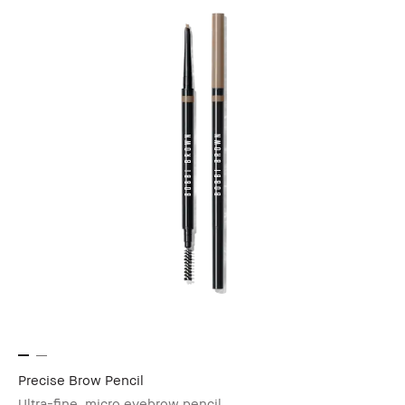
Precise Brow Pencil
Ultra-fine, micro eyebrow pencil