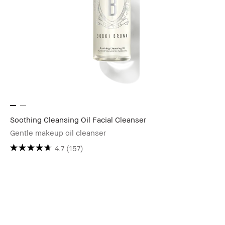
Soothing Cleansing Oil Facial Cleanser
Gentle makeup oil cleanser
4.7
(157)