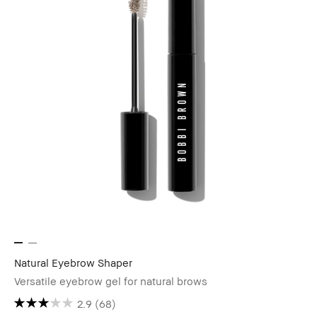
Natural Eyebrow Shaper
Versatile eyebrow gel for natural brows
2.9
(68)