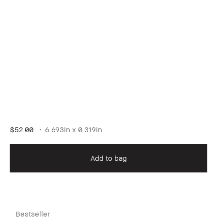
$52.00
6.693in x 0.319in
Add to bag
Bestseller