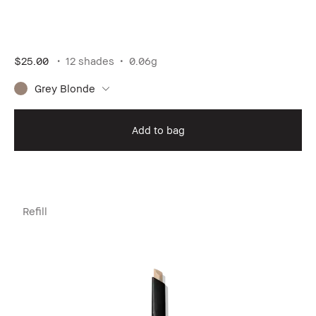
$25.00
12 shades
0.06g
Grey Blonde
Add to bag
Refill