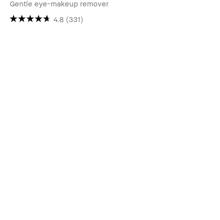
Gentle eye-makeup remover
4.8
(331)