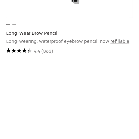
Long-Wear Brow Pencil
Long-wearing, waterproof eyebrow pencil, now
refillable
4.4
(363)