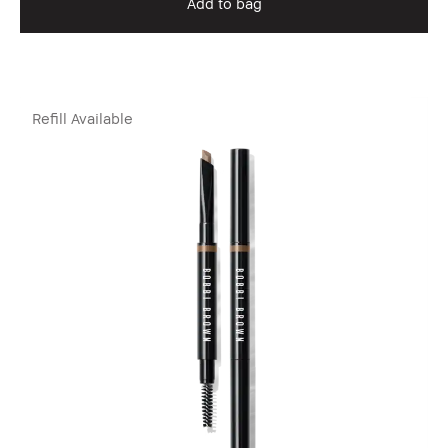
Add to bag
Refill Available