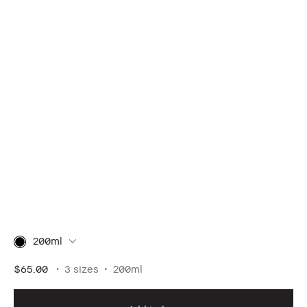
200ml
$65.00
3 sizes
200ml