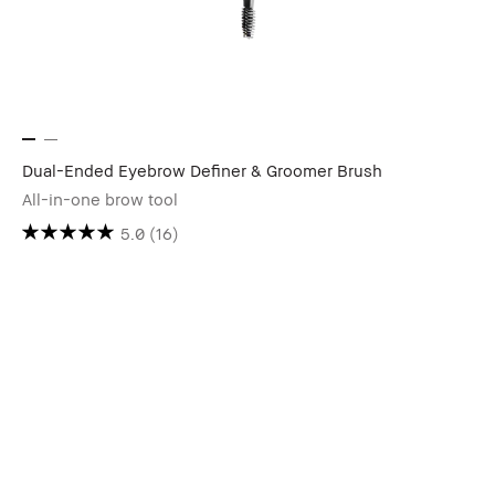
Dual-Ended Eyebrow Definer & Groomer Brush
All-in-one brow tool
5.0
(16)