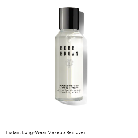
Instant Long-Wear Makeup Remover