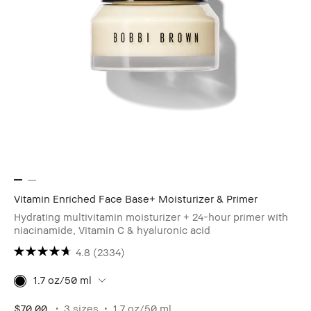
Vitamin Enriched Face Base+ Moisturizer & Primer
Hydrating multivitamin moisturizer + 24-hour primer with
niacinamide, Vitamin C & hyaluronic acid
4.8
(2334)
1.7 oz/50 ml
$70.00
3 sizes
1.7 oz/50 ml