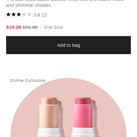
and shimmer shades
3.0
(2)
$39.20
$56.00
One Size
Add to bag
Online Exclusive