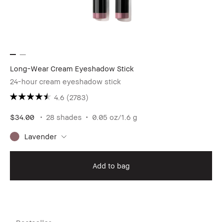
Long-Wear Cream Eyeshadow Stick
24-hour cream eyeshadow stick
4.6
(2783)
$34.00
28 shades
0.05 oz/1.6 g
Lavender
Add to bag