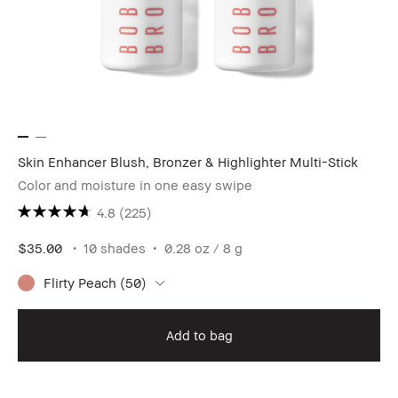
Skin Enhancer Blush, Bronzer & Highlighter Multi-Stick
Color and moisture in one easy swipe
4.8
(225)
$35.00
10 shades
0.28 oz / 8 g
Flirty Peach (50)
Add to bag