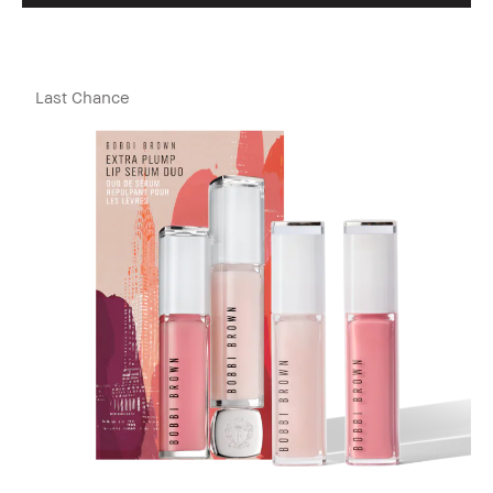
Last Chance