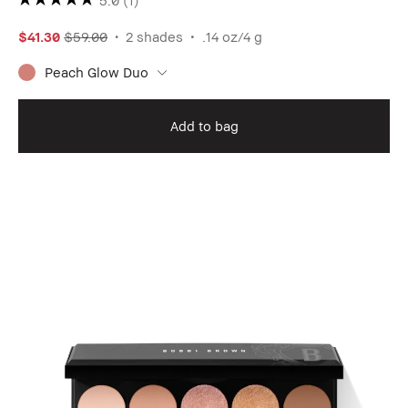
$41.30
$59.00
2 shades
.14 oz/4 g
Peach Glow Duo
Add to bag