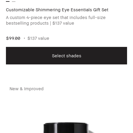
Customizable Shimmering Eye Essentials Gift Set
A custom 4-piece eye set that includes full-size
bestselling products | $137 value
$99.00
$137 value
Select shades
New & Improved