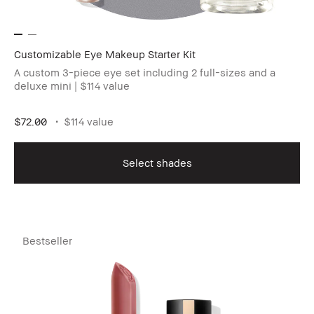
Customizable Eye Makeup Starter Kit
A custom 3-piece eye set including 2 full-sizes and a
deluxe mini | $114 value
$72.00
$114 value
Select shades
Bestseller