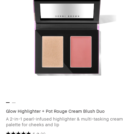
Glow Highlighter + Pot Rouge Cream Blush Duo
A 2-in-1 pearl-infused highlighter & multi-tasking cream
palette for cheeks and lip
5.0
(1)