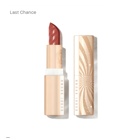
Last Chance