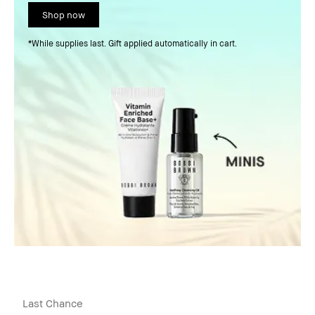
Shop now
*While supplies last. Gift applied automatically in cart.
Last Chance