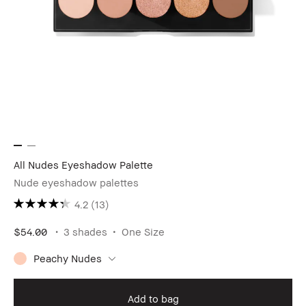
All Nudes Eyeshadow Palette
Nude eyeshadow palettes
4.2
(13)
$54.00
3 shades
One Size
Peachy Nudes
Add to bag