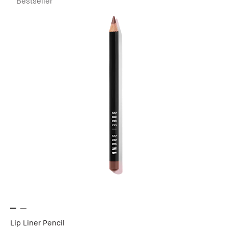
Bestseller
Lip Liner Pencil