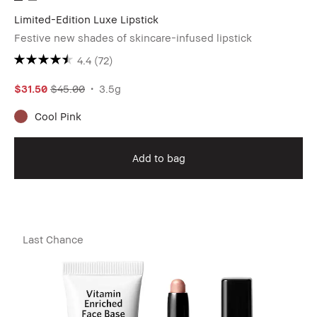
Limited-Edition Luxe Lipstick
Festive new shades of skincare-infused lipstick
4.4
(72)
$31.50
$45.00
3.5g
Cool Pink
Add to bag
Last Chance