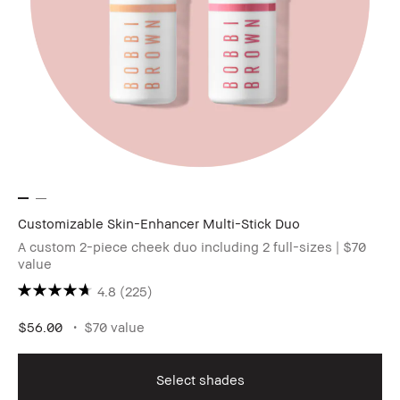
Customizable Skin-Enhancer Multi-Stick Duo
A custom 2-piece cheek duo including 2 full-sizes | $70
value
4.8
(225)
$56.00
$70 value
Select shades