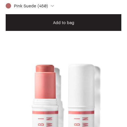
Pink Suede (450)
Add to bag