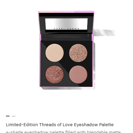
Limited-Edition Threads of Love Eyeshadow Palette
4-shade eyeshadow palette filled with blendable matte