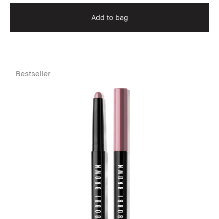
Add to bag
Bestseller