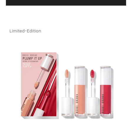
Limited-Edition