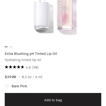
Extra Blushing pH Tinted Lip Oil
Hydrating tinted lip oil
4.8
(90)
$39.00
0.2 oz / 6 ml
Bare Pink
Add to bag