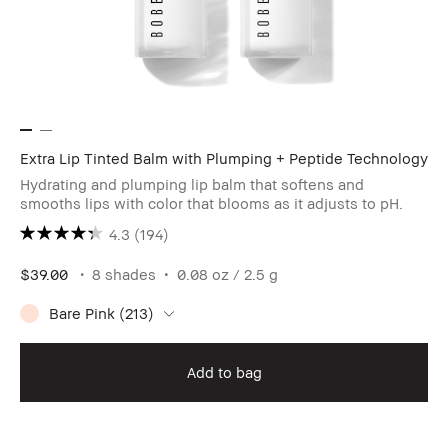
Extra Lip Tinted Balm with Plumping + Peptide Technology
Hydrating and plumping lip balm that softens and
smooths lips with color that blooms as it adjusts to pH.
4.3
(194)
$39.00
8 shades
0.08 oz / 2.5 g
Bare Pink (213)
Add to bag