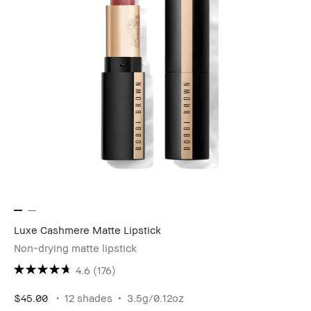
Luxe Cashmere Matte Lipstick
Non-drying matte lipstick
4.6
(176)
$45.00
12 shades
3.5g/0.12oz​