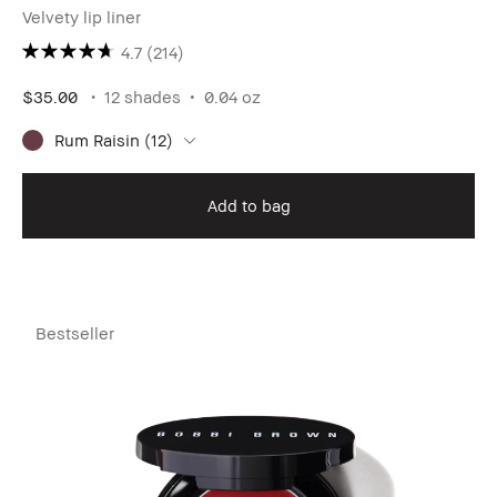
Velvety lip liner
4.7
(214)
$35.00
12 shades
0.04 oz
Rum Raisin (12)
Add to bag
Bestseller