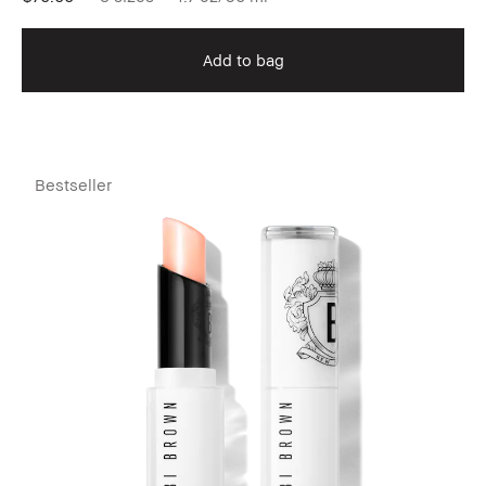
Add to bag
Bestseller