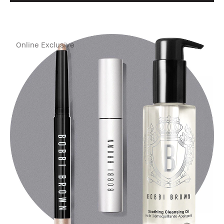
Online Exclusive