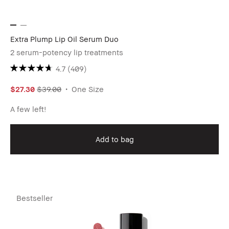
Extra Plump Lip Oil Serum Duo
2 serum-potency lip treatments
4.7
(409)
$27.30
$39.00
One Size
A few left!
Add to bag
Bestseller