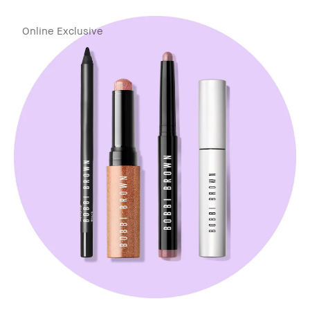
Online Exclusive