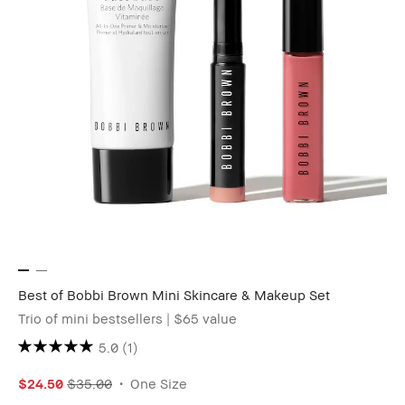
Best of Bobbi Brown Mini Skincare & Makeup Set
Trio of mini bestsellers | $65 value
5.0
(1)
$24.50
$35.00
One Size