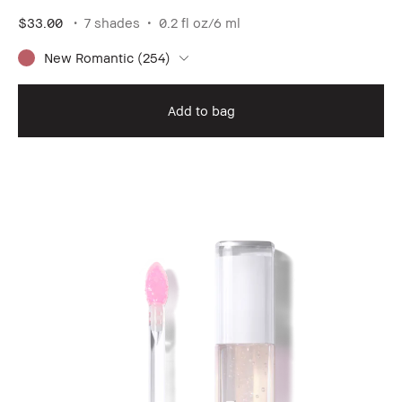
$33.00
7 shades
0.2 fl oz/6 ml
New Romantic (254)
Add to bag