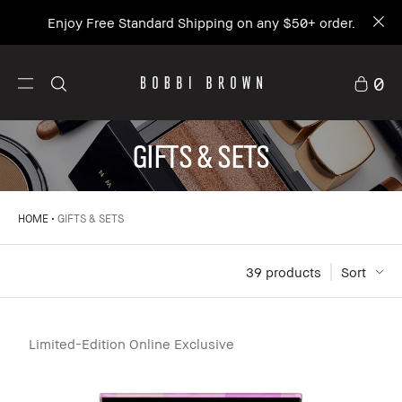
Enjoy Free Standard Shipping on any $50+ order.
0
GIFTS & SETS
HOME
GIFTS & SETS
39
 products
Sort
Limited-Edition Online Exclusive