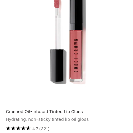
Crushed Oil-Infused Tinted Lip Gloss
Hydrating, non-sticky tinted lip oil gloss
4.7
(321)