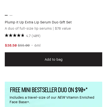
Plump it Up Extra Lip Serum Duo Gift Set
A duo of full-size lip serums | $78 value
4.7
(409)
$38.50
$55.00
6ml
Add to bag
FREE MINI BESTSELLER DUO ON $90+*
Includes a travel-size of our
NEW
Vitamin Enriched
Face Base+.