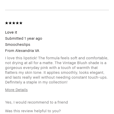
sweepstakes/contest, loyalty gift)
Love it
Submitted
1 year ago
Smoocheslips
From
Alexandria VA
I love this lipstick! The formula feels soft and comfortable,
not drying at all for a matte. The Vintage Blush shade is a
gorgeous everyday pink with a touch of warmth that
flatters my skin tone. It applies smoothly, looks elegant,
and lasts really well without needing constant touch-ups.
Definitely a staple in my collection!
More Details
Age Range
25-34
Yes, I would recommend to a friend
Skin Type
Dry
Skin Tone Range
Extra Light - Fair
Was this review helpful to you?