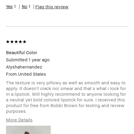
Skin Concern(s)
Acne
1
1
Flag this review
Product Benefits
Fast Results
Beautiful Color
Submitted
1 year ago
Alyshahernandez
From
United States
The texture is very pillowy as well as smooth and easy to
apply. It doesn't crack nor smear and that s what i look for
in a lipstick. Will highly recommend to anyone looking for
a neutral yet bold colored lipstick for sure. I received this
product for free from Bobbi Brown for testing and review
purposes.
More Details
Age Range
25-34