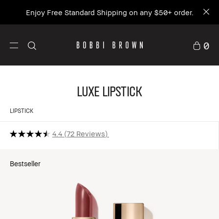
Enjoy Free Standard Shipping on any $50+ order.
0
Luxe Lipstick
LIPSTICK
4.4
72 Reviews
Bestseller