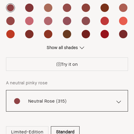
Show all shades
Try it on
A neutral pinky rose
Neutral Rose (315)
Limited-Edition
Standard