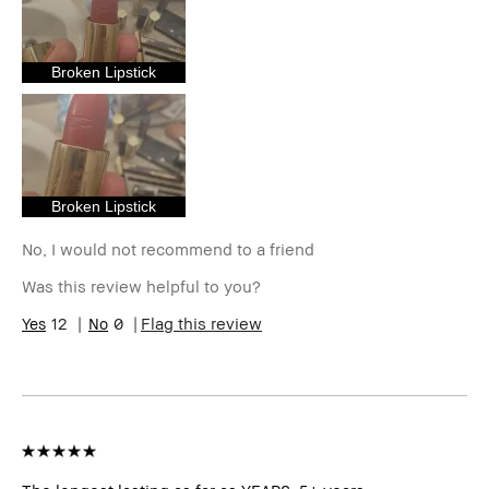
I was incentivized to give this
No
review (for ex. free product,
sweepstakes/contest, loyalty
Broken Lipstick
gift)
BBACCESS member
I'm a Bobbi Brown Club
loyalty member and
received points for this
review
Broken Lipstick
No, I would not recommend to a friend
Was this review helpful to you?
12
0
Flag this review