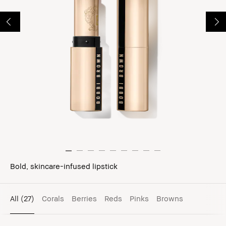
Bold, skincare-infused lipstick
All
(27)
Corals
Berries
Reds
Pinks
Browns