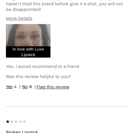
haven't tried this brand before give it a shot, you will not
be disappointed!
More Details
Age Range
45-54
Skin Type
Normal
Skin Tone Range
Light – Medium
Skin Concern(s)
Acne, Anti-Aging,
In love with Luxe
Redness
Lipstick
Product Benefits
Long-Wear, Naturally
Flattering, Wearable
Yes, I would recommend to a friend
I was incentivized to give this
No
Was this review helpful to you?
review (for ex. free product,
sweepstakes/contest, loyalty
4
0
Flag this review
gift)
BBACCESS member
I'm a Bobbi Brown Club
loyalty member and
received points for this
review
Broken Lipstick