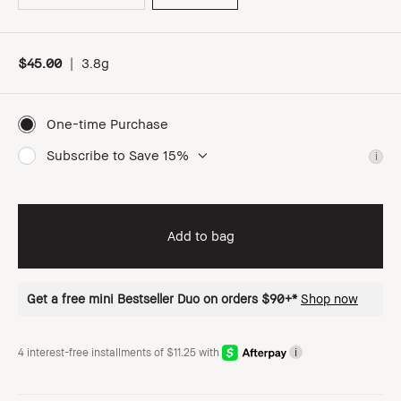
$45.00
|
3.8g
One-time Purchase
Subscribe to Save 15%
i
Add to bag
Get a free mini Bestseller Duo on orders $90+*
Shop now
4 interest-free installments of $11.25 with
i