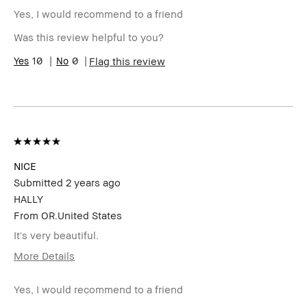
Describe
Oily Skin with Acne Once a Month
Yourself
Yes, I would recommend to a friend
Age Range
45-54
Was this review helpful to you?
Skin Type
Oily
Skin Tone
10
0
Medium – Dark
Flag this review
Range
Skin
Acne, Dry Lips, Hyperpigmentation,
Concern(s)
Oily Skin
Product
Fast Results, Foolproof, Great Color
Benefits
Payoff, High-Impact, Long-Wear,
Moisturizing, Naturally Flattering,
Wearable
BBACCESS
I'm a Bobbi Brown Club loyalty
NICE
member
member and received points for this
Submitted
2 years ago
review
HALLY
From
OR.United States
It's very beautiful.
More Details
BBACCESS
I'm a Bobbi Brown Club loyalty
member
member and received points for this
Yes, I would recommend to a friend
review