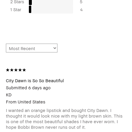
2 Stars
5
1 Star
4
City Dawn is So So Beautiful
Submitted
6 days ago
KD
From
United States
I wanted an orange lipstick and bought City Dawn. I
thought it would look nice with my light brown skin. This
is one of the most beautiful shades I have ever worn. I
hope Bobbi Brown never runs out of it.