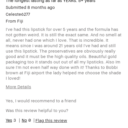
The longest lasting as far as YEARS. 5+ years
Submitted
8 months ago
Celeste6277
From
Fiji
I've had this lipstick for over 5 years and the formula has
not gotten weird. It is still the exact same. And no smell at
all, never had one which I love. That is incredible. It
means since i was around 21 years old I've had and still
use this lipstick. The preservatives are obviously really
good and it must be the high quality oils. Beautiful gold
packaging too it stands out out of all my lipsticks. Also Im
sure I'm not even half way done with it! Thanks to Bobbi
brown at Fiji airport the lady helped me choose the shade
I loved!
More Details
Age Range
25-34
Yes, I would recommend to a friend
Skin Type
Dry
Skin Tone Range
Extra Light -
Was this review helpful to you?
Fair
I was incentivized to give this review
3
0
No
Flag this review
(for ex. free product,