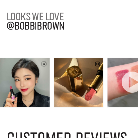
LOOKS WE LOVE
@BOBBIBROWN
CUSTOMER REVIEWS