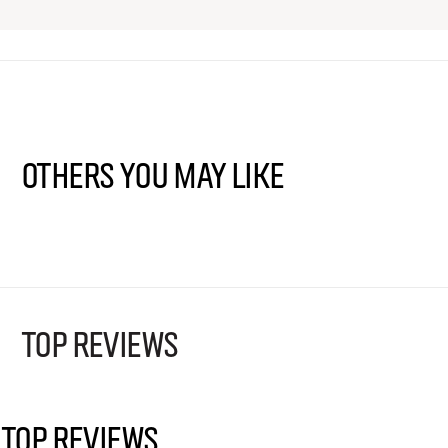
Others You May Like
TOP REVIEWS
TOP REVIEWS