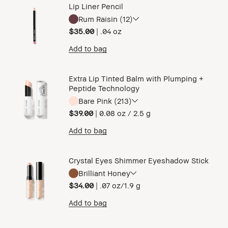
Lip Liner Pencil
Rum Raisin (12)
$35.00
|
.04 oz ​
Add to bag
Extra Lip Tinted Balm with Plumping +
Peptide Technology
Bare Pink (213)
$39.00
|
0.08 oz / 2.5 g
Add to bag
Crystal Eyes Shimmer Eyeshadow Stick
Brilliant Honey
$34.00
|
.07 oz/1.9 g
Add to bag