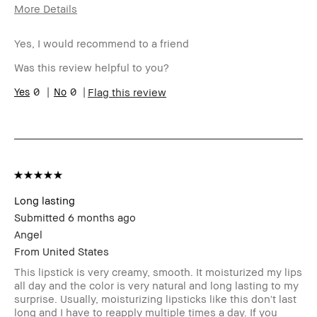
More Details
Age Range
25-34
Yes, I would recommend to a friend
Skin Type
Normal
Skin Tone Range
Medium – Dark
Was this review helpful to you?
Skin Concern(s)
Acne
0
0
Flag this review
I was incentivized to give this review
No
(for ex. free product,
sweepstakes/contest, loyalty gift)
Long lasting
Submitted
6 months ago
Angel
From
United States
This lipstick is very creamy, smooth. It moisturized my lips
all day and the color is very natural and long lasting to my
surprise. Usually, moisturizing lipsticks like this don't last
long and I have to reapply multiple times a day. If you