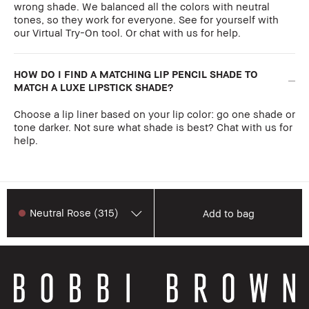
wrong shade. We balanced all the colors with neutral
tones, so they work for everyone. See for yourself with
our Virtual Try-On tool. Or chat with us for help.
HOW DO I FIND A MATCHING LIP PENCIL SHADE TO
MATCH A LUXE LIPSTICK SHADE?
Choose a lip liner based on your lip color: go one shade or
tone darker. Not sure what shade is best? Chat with us for
help.
Neutral Rose (315)
Add to bag