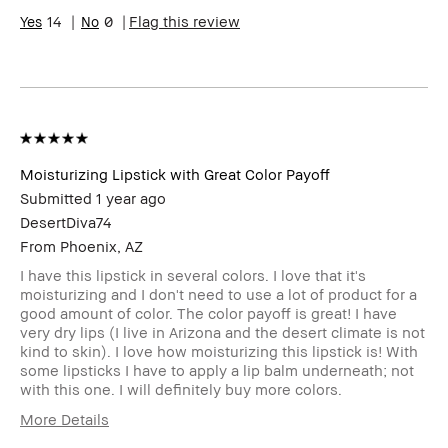
14
0
Flag this review
Moisturizing Lipstick with Great Color Payoff
Submitted
1 year ago
DesertDiva74
From
Phoenix, AZ
I have this lipstick in several colors. I love that it's
moisturizing and I don't need to use a lot of product for a
good amount of color. The color payoff is great! I have
very dry lips (I live in Arizona and the desert climate is not
kind to skin). I love how moisturizing this lipstick is! With
some lipsticks I have to apply a lip balm underneath; not
with this one. I will definitely buy more colors.
More Details