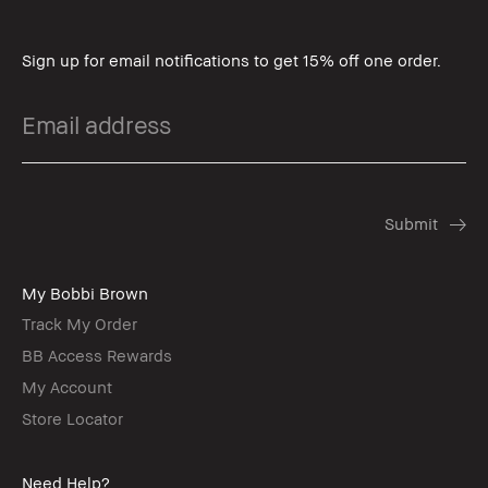
Sign up for email notifications to get 15% off one order.
My Bobbi Brown
Track My Order
BB Access Rewards
My Account
Store Locator
Need Help?