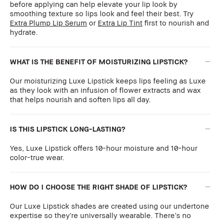
before applying can help elevate your lip look by
smoothing texture so lips look and feel their best. Try
Extra Plump Lip Serum
or
Extra Lip Tint
first to nourish and
hydrate.
WHAT IS THE BENEFIT OF MOISTURIZING LIPSTICK?
Our moisturizing Luxe Lipstick keeps lips feeling as Luxe
as they look with an infusion of flower extracts and wax
that helps nourish and soften lips all day.
IS THIS LIPSTICK LONG-LASTING?
Yes, Luxe Lipstick offers 10-hour moisture and 10-hour
color-true wear.
HOW DO I CHOOSE THE RIGHT SHADE OF LIPSTICK?
Our Luxe Lipstick shades are created using our undertone
expertise so they’re universally wearable. There’s no