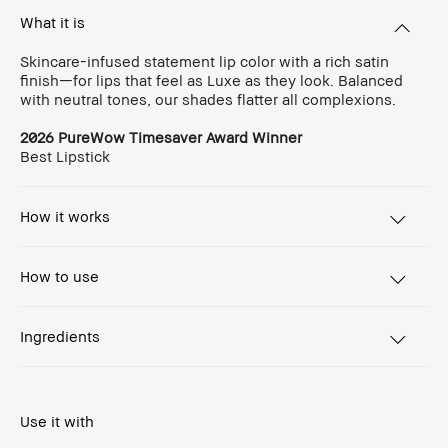
What it is
Skincare-infused statement lip color with a rich satin
finish—for lips that feel as Luxe as they look. Balanced
with neutral tones, our shades flatter all complexions.
2026 PureWow Timesaver Award Winner
Best Lipstick
How it works
How to use
Ingredients
Use it with