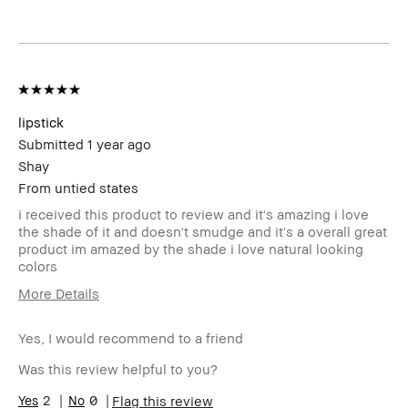
lipstick
Submitted
1 year ago
Shay
From
untied states
i received this product to review and it's amazing i love
the shade of it and doesn't smudge and it's a overall great
product im amazed by the shade i love natural looking
colors
More Details
Age Range
18-24
Yes, I would recommend to a friend
Skin Type
Dry
Skin Tone Range
Light – Medium
Was this review helpful to you?
Skin Concern(s)
Acne
2
0
Flag this review