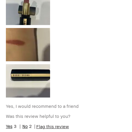
Skin Type
Normal
Skin Tone
Light – Medium
Range
Product
Long-Wear, Wearable
Benefits
BBACCESS
I'm a Bobbi Brown Club loyalty
member
member and received points for this
review
Yes, I would recommend to a friend
Was this review helpful to you?
3
2
Flag this review