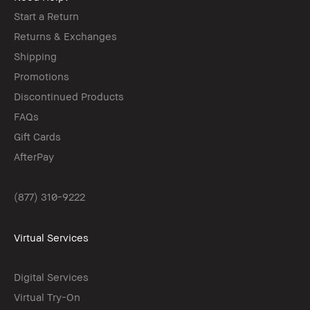
Start a Return
Returns & Exchanges
Shipping
Promotions
Discontinued Products
FAQs
Gift Cards
AfterPay
(877) 310-9222
Virtual Services
Digital Services
Virtual Try-On