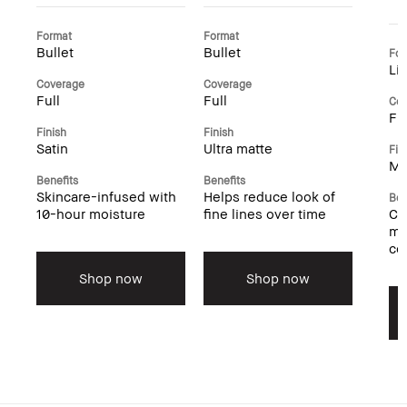
Format
Format
Bullet
Bullet
For
Li
Coverage
Coverage
Full
Full
Cov
Ful
Finish
Finish
Satin
Ultra matte
Fin
Ma
Benefits
Benefits
Skincare-infused with
Helps reduce look of
Ben
10-hour moisture
fine lines over time
Cu
mo
co
Shop now
Shop now