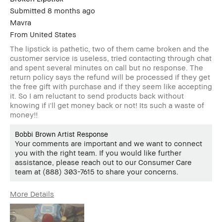
Submitted
8 months ago
Mavra
From
United States
The lipstick is pathetic, two of them came broken and the
customer service is useless, tried contacting through chat
and spent several minutes on call but no response. The
return policy says the refund will be processed if they get
the free gift with purchase and if they seem like accepting
it. So I am reluctant to send products back without
knowing if i'll get money back or not! Its such a waste of
money!!
Bobbi Brown Artist Response
Your comments are important and we want to connect
you with the right team. If you would like further
assistance, please reach out to our Consumer Care
team at (888) 303-7615 to share your concerns.
More Details
Age Range
25-34
Skin Type
Dry