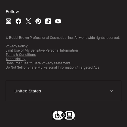
Follow
© Bobbi Brown Professional Cosmetics, Inc. All worldwide rights reserved.
Privacy Policy
Limit Use of My Sensitive Personal Information
Terms & Conditions
Accessibility
Consumer Health Data Privacy Statement
Do Not Sell or Share My Personal Information / Targeted Ads