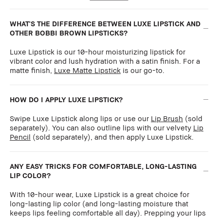
WHAT'S THE DIFFERENCE BETWEEN LUXE LIPSTICK AND
OTHER BOBBI BROWN LIPSTICKS?
Luxe Lipstick is our 10-hour moisturizing lipstick for
vibrant color and lush hydration with a satin finish. For a
matte finish,
Luxe Matte Lipstick
is our go-to.
HOW DO I APPLY LUXE LIPSTICK?
Swipe Luxe Lipstick along lips or use our
Lip Brush
(sold
separately). You can also outline lips with our velvety
Lip
Pencil
(sold separately), and then apply Luxe Lipstick.
ANY EASY TRICKS FOR COMFORTABLE, LONG-LASTING
LIP COLOR?
With 10-hour wear, Luxe Lipstick is a great choice for
long-lasting lip color (and long-lasting moisture that
keeps lips feeling comfortable all day). Prepping your lips