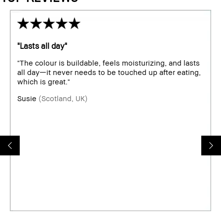
"Lasts all day"
"The colour is buildable, feels moisturizing, and lasts
all day—it never needs to be touched up after eating,
which is great."
Susie
(Scotland, UK)