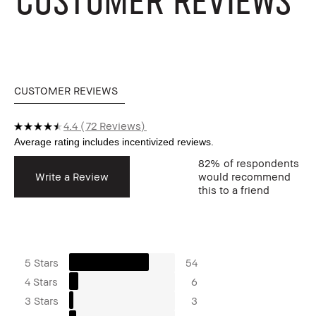
CUSTOMER REVIEWS
4.4
72 Reviews
82%
of respondents
Write a Review
would recommend
this to a friend
5 Stars
54
4 Stars
6
3 Stars
3