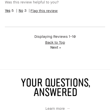
Was this review helpful to you?
5
3
Flag this review
Displaying Reviews
1-10
Back to Top
Next
»
YOUR QUESTIONS,
ANSWERED
Learn more