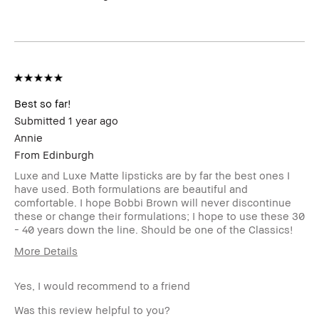
Product Benefits
Fast Results
Best so far!
Submitted
1 year ago
Annie
From
Edinburgh
Luxe and Luxe Matte lipsticks are by far the best ones I
have used. Both formulations are beautiful and
comfortable. I hope Bobbi Brown will never discontinue
these or change their formulations; I hope to use these 30
- 40 years down the line. Should be one of the Classics!
More Details
Age Range
25-34
Yes, I would recommend to a friend
Was this review helpful to you?