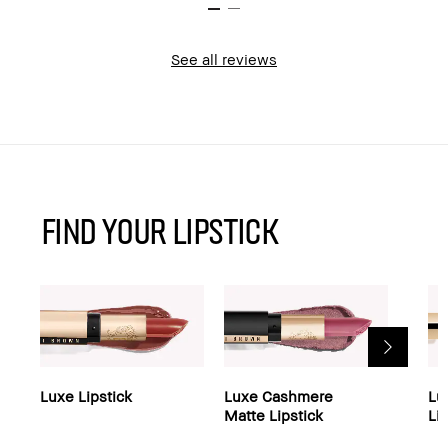
See all reviews
find your Lipstick
Luxe Lipstick
Luxe Cashmere
Lu
Matte Lipstick
Li