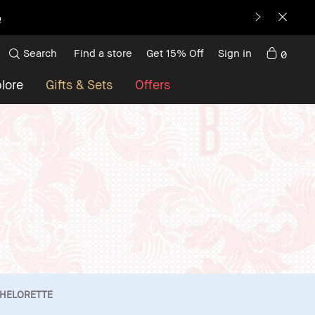
p
Search
Find a store
Get 15% Off
Sign in
0
lore
Gifts & Sets
Offers
HELORETTE