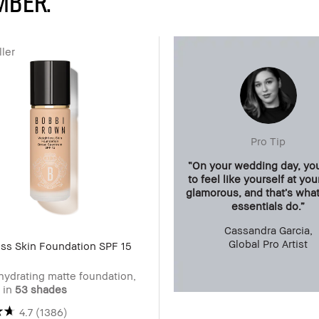
mber.
ler
Pro Tip
“On your wedding day, yo
to feel like yourself at yo
glamorous, and that’s wha
essentials do.”
Cassandra Garcia,
Global Pro Artist
ss Skin Foundation SPF 15
hydrating matte foundation,
e in
53 shades
4.7
(1386)