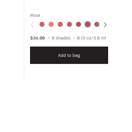
Rose
Medi
$36.00
8 shades
0.13 oz/3.8 ml
$47.0
Add to bag