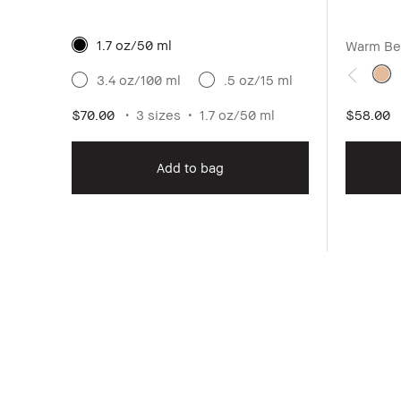
1.7 oz/50 ml
Warm Be
3.4 oz/100 ml
.5 oz/15 ml
$70.00
3 sizes
1.7 oz/50 ml
$58.00
Add to bag