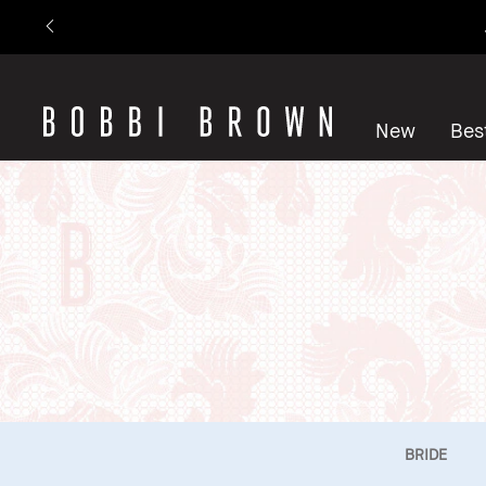
New
Best
BRIDE