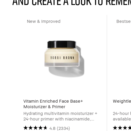
and create a look to reme
New & Improved
Bestsel
Vitamin Enriched Face Base+
Weightle
Moisturizer & Primer
Hydrating multivitamin moisturizer +
24-hour 
24-hour primer with niacinamide,
availabl
Vitamin C & hyaluronic acid
4.8
(2334)