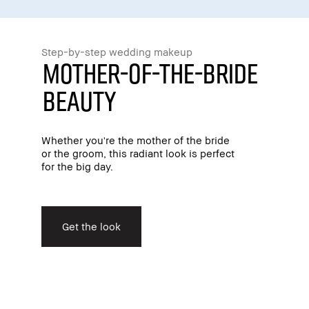
Step-by-step wedding makeup
Mother-Of-The-Bride
Beauty
Whether you're the mother of the bride
or the groom, this radiant look is perfect
for the big day.
Get the look