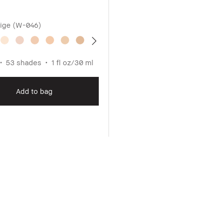
ige (W-046)
53 shades
1 fl oz/30 ml
Add to bag