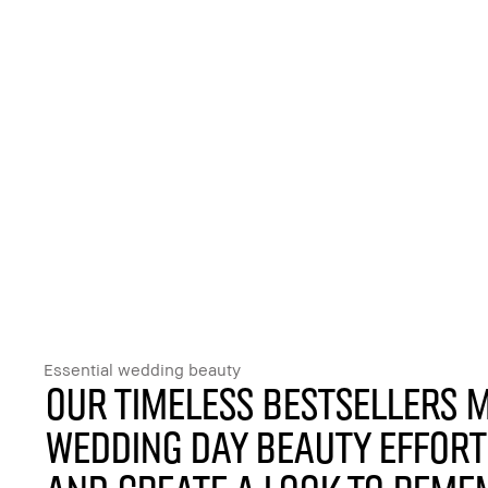
Essential wedding beauty
Our timeless bestsellers 
wedding day beauty effor