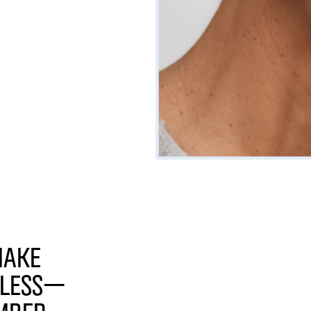
make
tless—