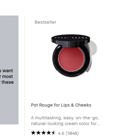
Bestseller
u want
ur most
t these
Pot Rouge for Lips & Cheeks
Bronz
A multitasking, easy, on-the-go,
Skin-
natural-looking cream color for
cheeks and lips.
4.6
(1048)