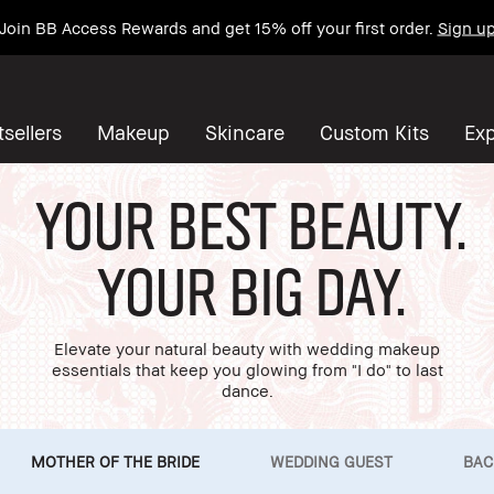
Join BB Access Rewards and get 15% off your first order.
Sign u
sellers
Makeup
Skincare
Custom Kits
Exp
Your Best Beauty.
Your Big Day.
Elevate your natural beauty with wedding makeup
essentials that keep you glowing from "I do" to last
dance.
MOTHER OF THE BRIDE
WEDDING GUEST
BAC