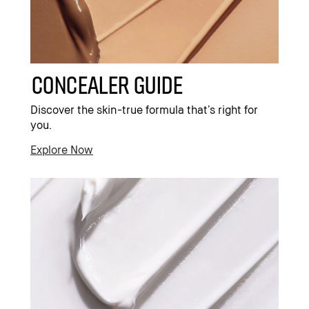
Concealer Guide
Discover the skin-true formula that’s right for
you.
Explore Now