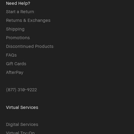
Need Help?
Start a Return
Returns & Exchanges
Shipping
Promotions
Discontinued Products
FAQs
Gift Cards
AfterPay
(877) 310-9222
Virtual Services
Digital Services
Virtual Try-On