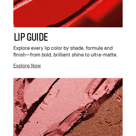
Lip Guide
Explore every lip color by shade, formula and
finish—from bold, brilliant shine to ultra-matte.
Explore Now