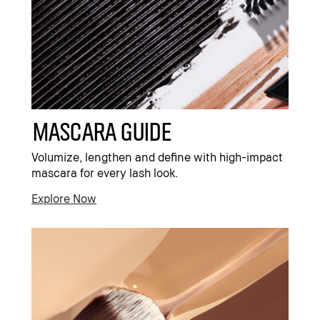
Mascara Guide
Volumize, lengthen and define with high-impact
mascara for every lash look.
Explore Now