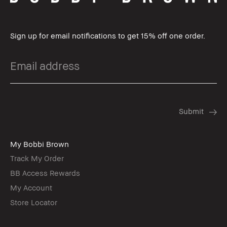
Sign up for email notifications to get 15% off one order.
My Bobbi Brown
Track My Order
BB Access Rewards
My Account
Store Locator