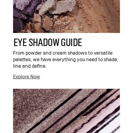
eye shadow guide
From powder and cream shadows to versatile
palettes, we have everything you need to shade,
line and define.
Explore Now