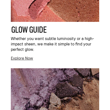
Glow Guide
Whether you want subtle luminosity or a high-
impact sheen, we make it simple to find your
perfect glow.
Explore Now