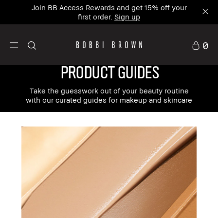
Join BB Access Rewards and get 15% off your
first order.
Sign up
0
PRODUCT GUIDES
Take the guesswork out of your beauty routine
with our curated guides for makeup and skincare