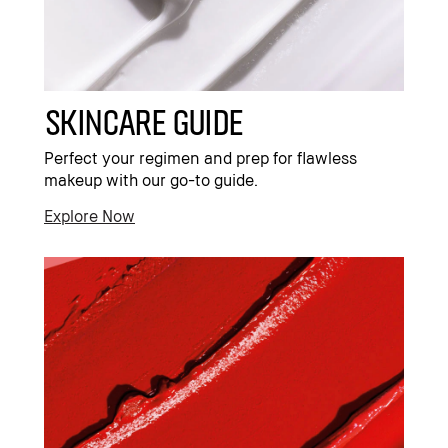
Skincare Guide
Perfect your regimen and prep for flawless
makeup with our go-to guide.
Explore Now