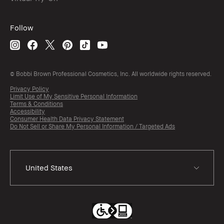
Follow
© Bobbi Brown Professional Cosmetics, Inc. All worldwide rights reserved.
Privacy Policy
Limit Use of My Sensitive Personal Information
Terms & Conditions
Accessibility
Consumer Health Data Privacy Statement
Do Not Sell or Share My Personal Information / Targeted Ads