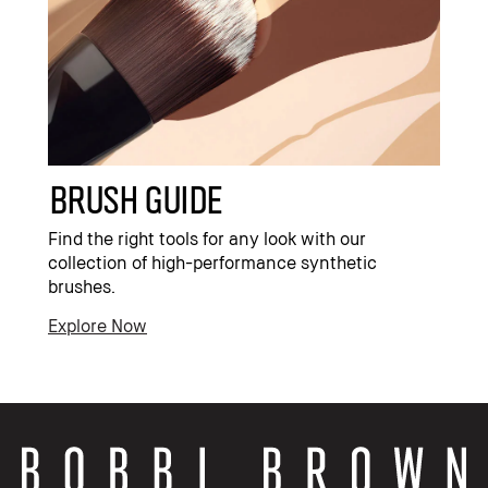
Brush Guide
Find the right tools for any look with our
collection of high-performance synthetic
brushes.
Explore Now