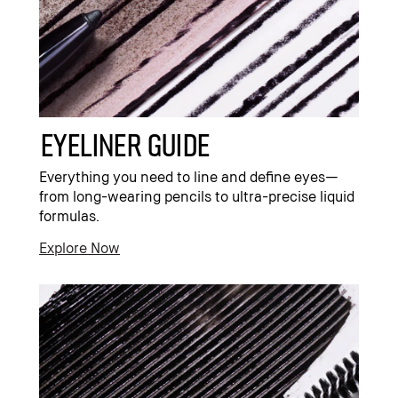
Eyeliner Guide
Everything you need to line and define eyes—
from long-wearing pencils to ultra-precise liquid
formulas.
Explore Now