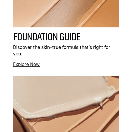
Foundation Guide
Discover the skin-true formula that’s right for
you.
Explore Now