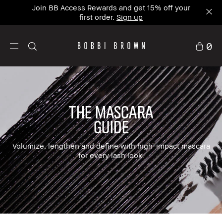
Join BB Access Rewards and get 15% off your
first order.
Sign up
0
The mascara
guide
Volumize, lengthen and define with high-impact mascara
for every lash look.