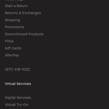
Start a Return
Returns & Exchanges
Shipping
Promotions
Discontinued Products
FAQs
Gift Cards
AfterPay
(877) 310-9222
Virtual Services
Digital Services
Virtual Try-On