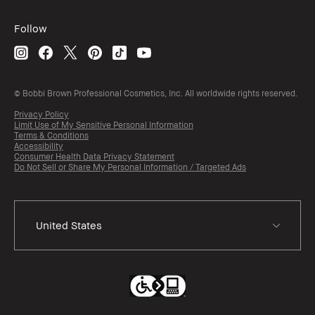
Follow
© Bobbi Brown Professional Cosmetics, Inc. All worldwide rights reserved.
Privacy Policy
Limit Use of My Sensitive Personal Information
Terms & Conditions
Accessibility
Consumer Health Data Privacy Statement
Do Not Sell or Share My Personal Information / Targeted Ads