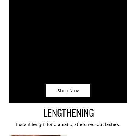
BRUSH
The length of the brush evenly combs
the formula through, while the small
tapered tip reaches even the shortest
lashes
BENEFITS
Builds volume lash by lash without
clumping
Creates a dramatically dark,
stretched-out look
Resists flaking, smudging and sweat
Shop Now
Lengthening
Instant length for dramatic, stretched-out lashes.