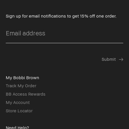
Sign up for email notifications to get 15% off one order.
My Bobbi Brown
Track My Order
BB Access Rewards
My Account
Store Locator
Need Help?