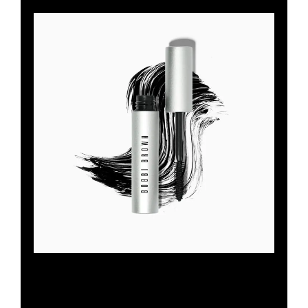
SMOKEY EYE MASCARA