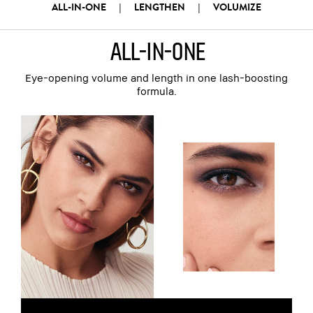
ALL-IN-ONE
LENGTHEN
VOLUMIZE
|
|
all-in-one
Eye-opening volume and length in one lash-boosting
formula.