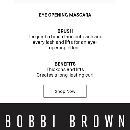
EYE OPENING MASCARA
BRUSH
The jumbo brush fans out each and
every lash and lifts for an eye-
opening effect.
BENEFITS
Thickens and lifts
Creates a long-lasting curl
Shop Now