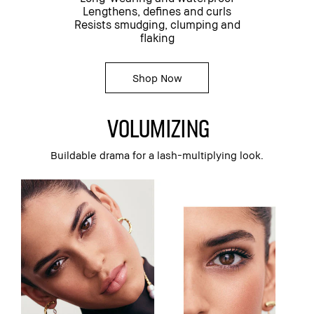
Lengthens, defines and curls
Resists smudging, clumping and
flaking
Shop Now
volumizing
Buildable drama for a lash-multiplying look.