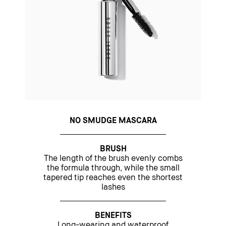
NO SMUDGE MASCARA
BRUSH
The length of the brush evenly combs
the formula through, while the small
tapered tip reaches even the shortest
lashes
BENEFITS
Long-wearing and waterproof