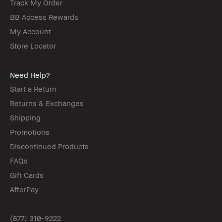
Track My Order
BB Access Rewards
My Account
Store Locator
Need Help?
Start a Return
Returns & Exchanges
Shipping
Promotions
Discontinued Products
FAQs
Gift Cards
AfterPay
(877) 310-9222