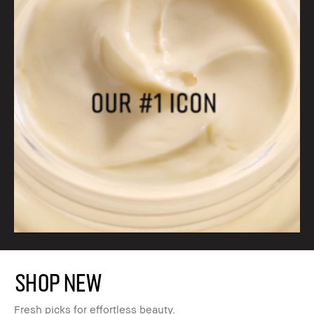
SHOP NEW
Fresh picks for effortless beauty.