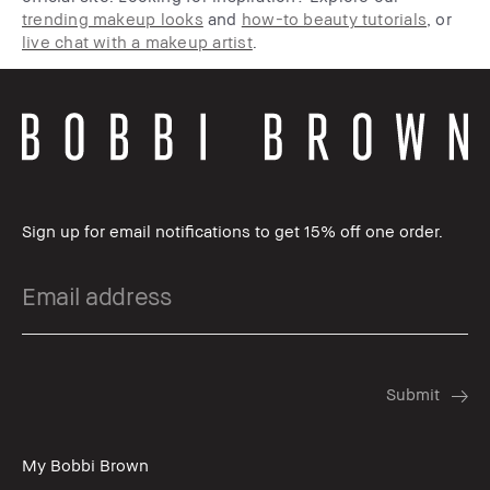
trending makeup looks
and
how-to beauty tutorials
, or
live chat with a makeup artist
.
Sign up for email notifications to get 15% off one order.
My Bobbi Brown