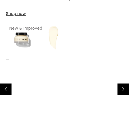
Shop now
New & Improved