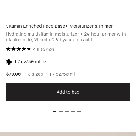
Vitamin Enriched Face Base+ Moisturizer & Primer
Hydrating multivitamin moisturizer + 24-hour primer with
niacinamide, Vitamin C & hyaluronic acid
4.8
(6242)
1.7 oz/50 ml
$70.00
3 sizes
1.7 oz/50 ml
Add to bag