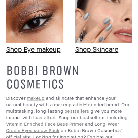
Shop Eye makeup
Shop Skincare
BOBBI BROWN
COSMETICS
Discover
makeup
and skincare that enhance your
natural beauty with a makeup artist-founded brand. Our
multitasking, long-lasting
bestsellers
give you more
impact with less effort. Shop our bestsellers, including
Vitamin Enriched Face Base Primer
and
Long-Wear
Cream Eyeshadow Stick
on Bobbi Brown Cosmetics’
official site. Looking for inspiration? Explore our