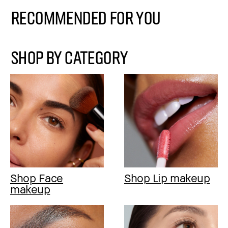
Recommended for You
SHOP BY CATEGORY
Shop Face
Shop Lip makeup
makeup