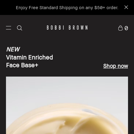
Enjoy Free Standard Shipping on any $50+ order.
0
NEW
Vitamin Enriched
Face Base+
Shop now