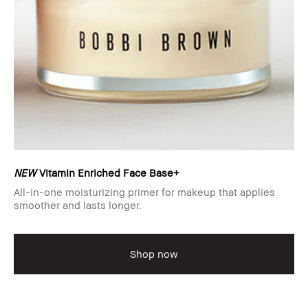
NEW
Vitamin Enriched Face Base+
All-in-one moisturizing primer for makeup that applies
smoother and lasts longer.
Shop now