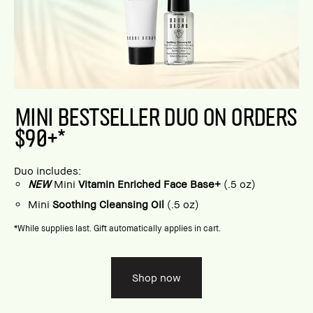
MINI BESTSELLER DUO ON ORDERS
$90+*
Duo includes:
NEW
Mini
Vitamin Enriched Face Base+
(.5 oz)
Mini
Soothing Cleansing Oil
(.5 oz)
*While supplies last. Gift automatically applies in cart.
Shop now