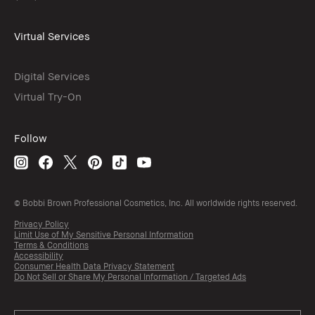
Virtual Services
Digital Services
Virtual Try-On
Follow
© Bobbi Brown Professional Cosmetics, Inc. All worldwide rights reserved.
Privacy Policy
Limit Use of My Sensitive Personal Information
Terms & Conditions
Accessibility
Consumer Health Data Privacy Statement
Do Not Sell or Share My Personal Information / Targeted Ads