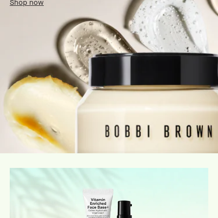
Shop now