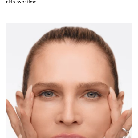
skin over time