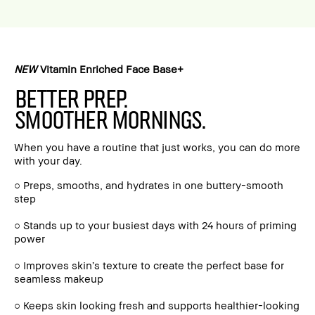
NEW
Vitamin Enriched Face Base+
BETTER PREP.
SMOOTHER MORNINGS.
When you have a routine that just works, you can do more
with your day.
○ Preps, smooths, and hydrates in one buttery-smooth
step
○ Stands up to your busiest days with 24 hours of priming
power
○ Improves skin’s texture to create the perfect base for
seamless makeup
○ Keeps skin looking fresh and supports healthier-looking