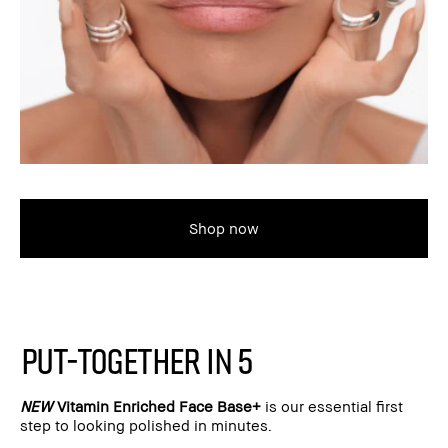
Shop now
PUT-TOGETHER IN 5
NEW
Vitamin Enriched Face Base+
is our essential first
step to looking polished in minutes.