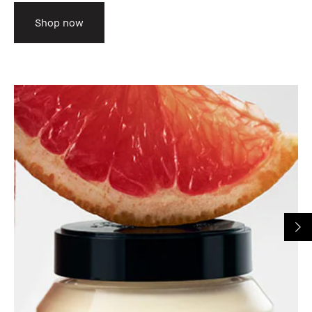
Shop now