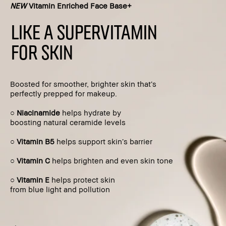
NEW
Vitamin Enriched Face Base+
LIKE A SUPERVITAMIN
FOR SKIN
Boosted for smoother, brighter skin that’s
perfectly prepped for makeup.
○
Niacinamide
helps hydrate by
boosting natural ceramide levels
○
Vitamin B5
helps support skin’s barrier
○
Vitamin C
helps brighten and even skin tone
○
Vitamin E
helps protect skin
from blue light and pollution