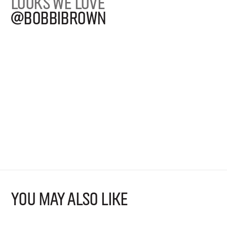
LOOKS WE LOVE
@BOBBIBROWN
YOU MAY ALSO LIKE