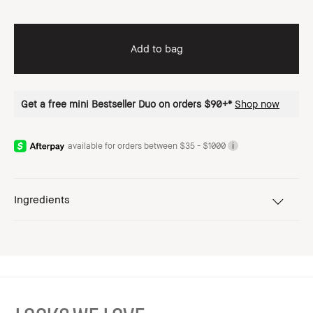
Add to bag
Get a free mini Bestseller Duo on orders $90+*
Shop now
available for orders between $35 - $1000
i
Ingredients