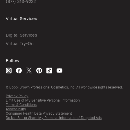
(877) 310-9222
Virtual Services
Digital Services
Virtual Try-On
Follow
© Bobbi Brown Professional Cosmetics, Inc. All worldwide rights reserved.
Privacy Policy
Limit Use of My Sensitive Personal Information
Terms & Conditions
Accessibility
Consumer Health Data Privacy Statement
Do Not Sell or Share My Personal Information / Targeted Ads