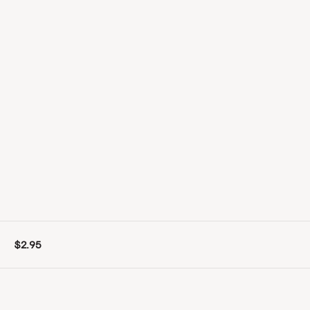
$2.95