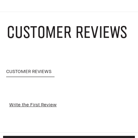
CUSTOMER REVIEWS
CUSTOMER REVIEWS
Write the First Review