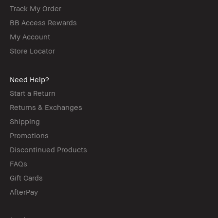
Track My Order
BB Access Rewards
My Account
Store Locator
Need Help?
Start a Return
Returns & Exchanges
Shipping
Promotions
Discontinued Products
FAQs
Gift Cards
AfterPay