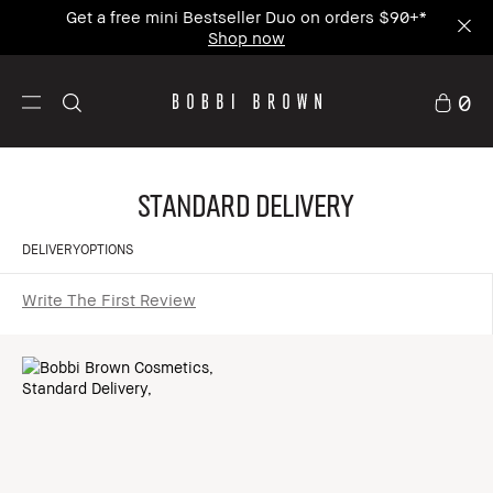
Get a free mini Bestseller Duo on orders $90+*
Shop now
0
Standard Delivery
DELIVERYOPTIONS
Write The First Review