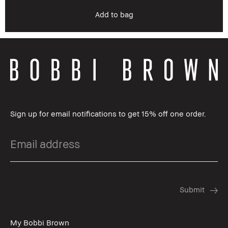
Add to bag
Sign up for email notifications to get 15% off one order.
My Bobbi Brown