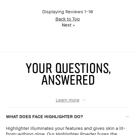
BBACCESS
I'm a Bobbi Brown Club loyalty
member
member and received points for this
Displaying Reviews
1-10
review
Back to Top
Next
»
YOUR QUESTIONS,
ANSWERED
Learn more
WHAT DOES FACE HIGHLIGHTER DO?
Highlighter illuminates your features and gives skin a lit-
from-withing glow. Our Highlighter Powder fuses the