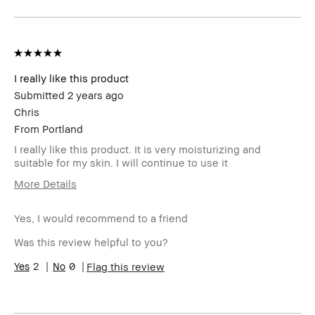
member
member and received points for this
review
I really like this product
Submitted
2 years ago
Chris
From
Portland
I really like this product. It is very moisturizing and
suitable for my skin. I will continue to use it
More Details
BBACCESS
I'm a Bobbi Brown Club loyalty
member
member and received points for this
Yes, I would recommend to a friend
review
Was this review helpful to you?
2
0
Flag this review