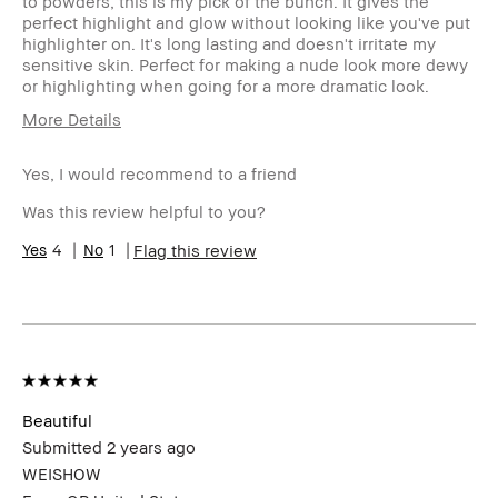
to powders, this is my pick of the bunch. It gives the
perfect highlight and glow without looking like you've put
highlighter on. It's long lasting and doesn't irritate my
sensitive skin. Perfect for making a nude look more dewy
or highlighting when going for a more dramatic look.
More Details
Age Range
45-54
Yes, I would recommend to a friend
Skin Type
Oily
Skin
anti-aging
Was this review helpful to you?
Concern(s)
Skin Tone
4
1
Light – Medium
Flag this review
Range
Product
Foolproof, High-Impact, Instant
Benefits
Results, Long-Wear, Natural Glow,
Naturally Flattering, Wearable
Beautiful
Submitted
2 years ago
WEISHOW