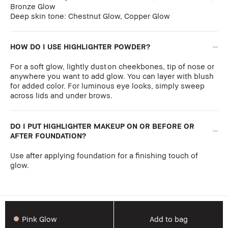
Bronze Glow
Deep skin tone: Chestnut Glow, Copper Glow
HOW DO I USE HIGHLIGHTER POWDER?
For a soft glow, lightly dust on cheekbones, tip of nose or
anywhere you want to add glow. You can layer with blush
for added color. For luminous eye looks, simply sweep
across lids and under brows.
DO I PUT HIGHLIGHTER MAKEUP ON OR BEFORE OR
AFTER FOUNDATION?
Use after applying foundation for a finishing touch of
glow.
Pink Glow
Add to bag