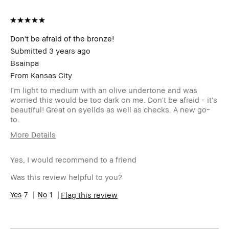
Don't be afraid of the bronze!
Submitted
3 years ago
Bsainpa
From
Kansas City
I'm light to medium with an olive undertone and was
worried this would be too dark on me. Don't be afraid - it's
beautiful! Great on eyelids as well as checks. A new go-
to.
More Details
Age Range
55-64
Yes, I would recommend to a friend
Skin Type
Normal
Skin Tone
Light – Medium
Was this review helpful to you?
Range
Skin
7
1
Uneven Skin
Flag this review
Concern(s)
Product
High-Impact, Natural Glow, Naturally
Benefits
Flattering