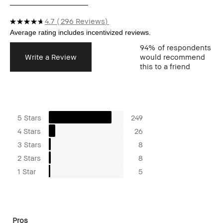
4.7
296 Reviews
94%
of respondents
Write a Review
would recommend
this to a friend
5 Stars
249
4 Stars
26
3 Stars
8
2 Stars
8
1 Star
5
Pros