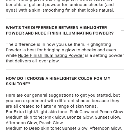
benefits of gel and powder for luminous cheeks (and
eyes) with a skin-smoothing finish that looks natural.
WHAT'S THE DIFFERENCE BETWEEN HIGHLIGHTER
POWDER AND NUDE FINISH ILLUMINATING POWDER?
The difference is in how you use them. Highlighting
Powder is best for bringing a glow to cheeks and eyes
while
Nude Finish Illuminating Powder
is a setting powder
that delivers all-over glow.
HOW DO I CHOOSE A HIGHLIGHTER COLOR FOR MY
SKIN TONE?
Here are our general suggestions to get you started, but
you can experiment with different shades because they
are all created to flatter a range of skin tones.
For Extra Light/Light skin tone: Pink Glow and Peach Glow
Medium skin tone: Pink Glow, Bronze Glow, Sunset Glow,
Afternoon Glow, Peach Glow
Medium to Deep skin tone: Sunset Glow, Afternoon Glow,