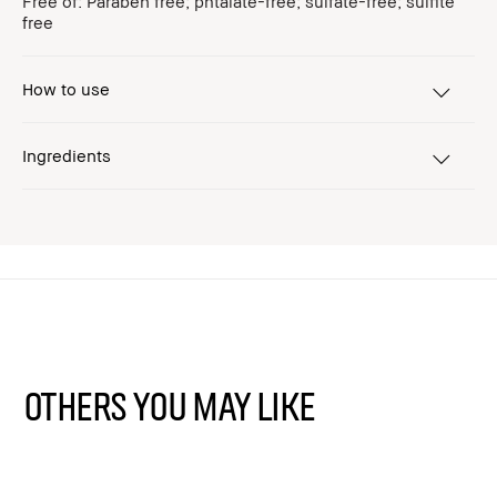
Free of: Paraben free; phtalate-free; sulfate-free; sulfite
free
How to use
Ingredients
Others You May Like