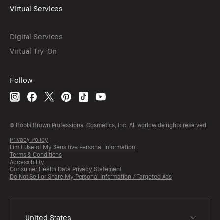
Virtual Services
Digital Services
Virtual Try-On
Follow
© Bobbi Brown Professional Cosmetics, Inc. All worldwide rights reserved.
Privacy Policy
Limit Use of My Sensitive Personal Information
Terms & Conditions
Accessibility
Consumer Health Data Privacy Statement
Do Not Sell or Share My Personal Information / Targeted Ads