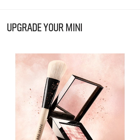
UPGRADE YOUR MINI