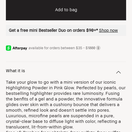
Add to bag
Get a free mini Bestseller Duo on orders $90+*
Shop now
available for orders between $35 - $1000
i
What it is
Take your glow to go with a mini version of our iconic
Highlighting Powder in Pink Glow. Perfected by pearls, our
bestselling highlighter provides rare luminosity. Fusing
the benfits of a gel and a powder, the innovative formula
glides over skin with a cushiony bounce that delivers a
smooth, refined look and doesn't settle into pores.
Luxurious, microfine pearls are suspended in a pure,
crystal-clear base to diffuse light with color, reflecting a
translucent, lit-from-within glow.