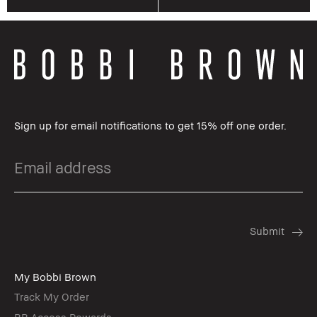
Sign up for email notifications to get 15% off one order.
My Bobbi Brown
Track My Order
BB Access Rewards