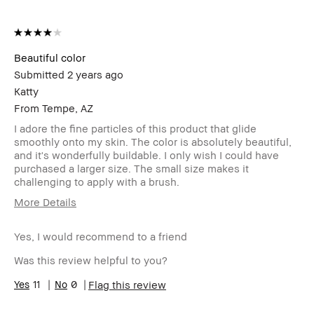
Beautiful color
Submitted
2 years ago
Katty
From
Tempe, AZ
I adore the fine particles of this product that glide
smoothly onto my skin. The color is absolutely beautiful,
and it's wonderfully buildable. I only wish I could have
purchased a larger size. The small size makes it
challenging to apply with a brush.
More Details
Age Range
35-44
Yes, I would recommend to a friend
Skin Type
Normal
Skin
Anti-Aging, Uneven Skin
Was this review helpful to you?
Concern(s)
Product
11
0
Long-Wear, Wearable
Flag this review
Benefits
BBACCESS
I'm a Bobbi Brown Club loyalty