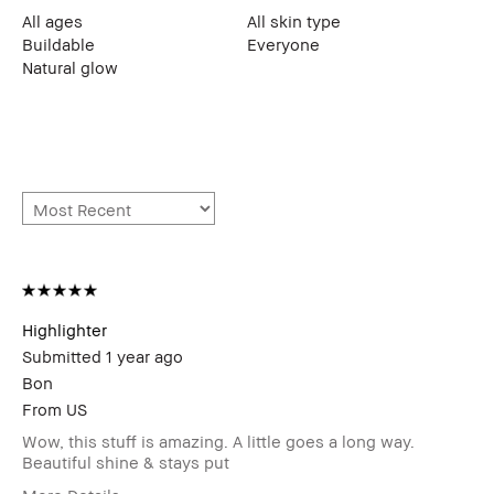
All ages
All skin type
Buildable
Everyone
Natural glow
Highlighter
Submitted
1 year ago
Bon
From
US
Wow, this stuff is amazing. A little goes a long way.
Beautiful shine & stays put