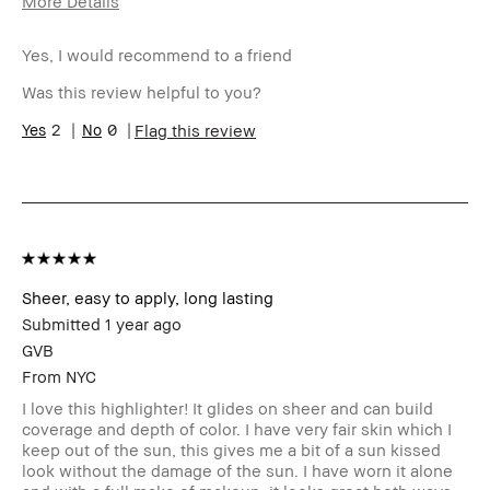
More Details
Age Range
45-54
Yes, I would recommend to a friend
Skin Type
Normal
Skin Tone
Light – Medium
Was this review helpful to you?
Range
Product
2
0
Fast Results, Long-Wear, Natural
Flag this review
Benefits
Glow, Naturally Flattering
BBACCESS
I'm a Bobbi Brown Club loyalty
member
member and received points for this
review
Sheer, easy to apply, long lasting
Submitted
1 year ago
GVB
From
NYC
I love this highlighter! It glides on sheer and can build
coverage and depth of color. I have very fair skin which I
keep out of the sun, this gives me a bit of a sun kissed
look without the damage of the sun. I have worn it alone