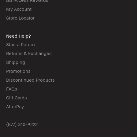
My Account
Store Locator
Need Help?
Start a Return
Returns & Exchanges
Shipping
Promotions
Discontinued Products
FAQs
Gift Cards
AfterPay
(877) 310-9222