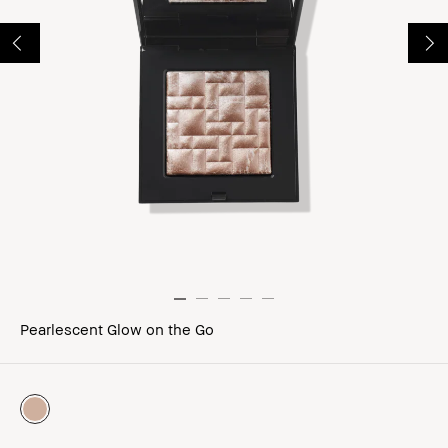
Pearlescent Glow on the Go