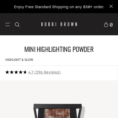
Enjoy Free Standard Shipping on any $50+ order.
0
Mini Highlighting Powder
HIGHLIGHT & GLOW
4.7
296 Reviews