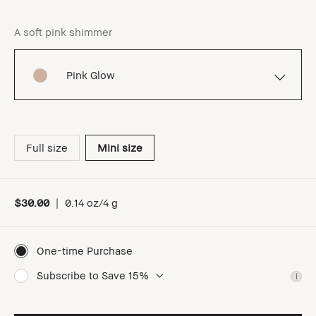
A soft pink shimmer
Pink Glow
Full size
Mini size
$30.00
|
0.14 oz/4 g
One-time Purchase
Subscribe to Save 15%
i