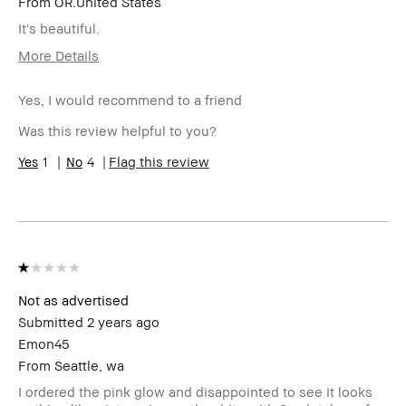
From
OR.United States
It's beautiful.
More Details
BBACCESS
I'm a Bobbi Brown Club loyalty
member
member and received points for this
Yes, I would recommend to a friend
review
Was this review helpful to you?
1
4
Flag this review
Not as advertised
Submitted
2 years ago
Emon45
From
Seattle, wa
I ordered the pink glow and disappointed to see it looks