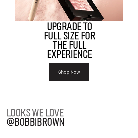
Upgrade to
Full Size For
The Full
Experience
Shop Now
LOOKS WE LOVE
@BOBBIBROWN