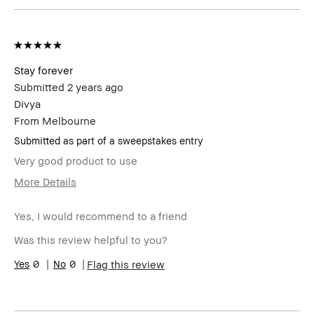
Stay forever
Submitted
2 years ago
Divya
From
Melbourne
Submitted as part of a sweepstakes entry
Very good product to use
More Details
Age Range
25-34
Yes, I would recommend to a friend
Skin Type
Normal
Product
High-Impact, Long-Wear, Naturally
Was this review helpful to you?
Benefits
Flattering
0
0
Flag this review