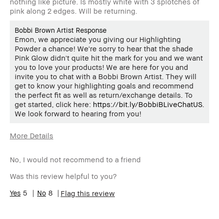
nothing like picture. Is mostly white with 3 splotches of
pink along 2 edges. Will be returning.
Bobbi Brown Artist Response
Emon, we appreciate you giving our Highlighting
Powder a chance! We're sorry to hear that the shade
Pink Glow didn't quite hit the mark for you and we want
you to love your products! We are here for you and
invite you to chat with a Bobbi Brown Artist. They will
get to know your highlighting goals and recommend
the perfect fit as well as return/exchange details. To
get started, click here:
https://bit.ly/BobbiBLiveChatUS
.
We look forward to hearing from you!
More Details
Age Range
55-64
No, I would not recommend to a friend
Skin Type
Normal
Skin Tone
Light – Medium
Was this review helpful to you?
Range
BBACCESS
5
8
I'm a Bobbi Brown Club loyalty
Flag this review
member
member and received points for this
review