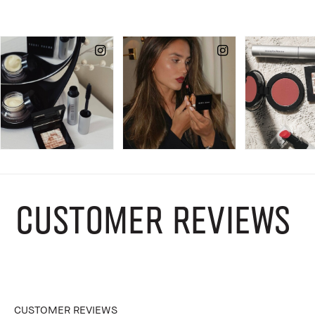
CUSTOMER REVIEWS
CUSTOMER REVIEWS