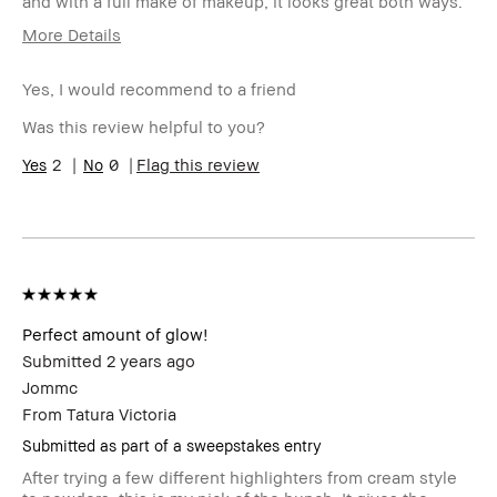
and with a full make of makeup, it looks great both ways.
More Details
Age Range
55-64
Yes, I would recommend to a friend
Skin Type
Normal
Skin Tone
Extra Light - Fair
Was this review helpful to you?
Range
Skin
2
0
Anti-Aging
Flag this review
Concern(s)
Product
Foolproof, High-Impact, Long-Wear,
Benefits
Natural Glow, Wearable
BBACCESS
I'm a Bobbi Brown Club loyalty
member
member and received points for this
review
Perfect amount of glow!
Submitted
2 years ago
Jommc
From
Tatura Victoria
Submitted as part of a sweepstakes entry
After trying a few different highlighters from cream style