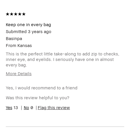
Keep one in every bag
Submitted
3 years ago
Basinpa
From
Kansas
This is the perfect little take-along to add zip to checks,
inner eye, and eyelids. I seriously have one in almost
every bag.
More Details
Age Range
55-64
Yes, I would recommend to a friend
Skin Type
Normal
Skin Tone
Light – Medium
Was this review helpful to you?
Range
Product
13
0
Fast Results, Natural Glow, Naturally
Flag this review
Benefits
Flattering
BBACCESS
I'm a Bobbi Brown Club loyalty
member
member and received points for this
review