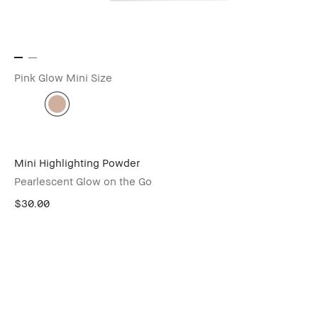
Pink Glow
Mini Size
Mini Highlighting Powder
Pearlescent Glow on the Go
$30.00