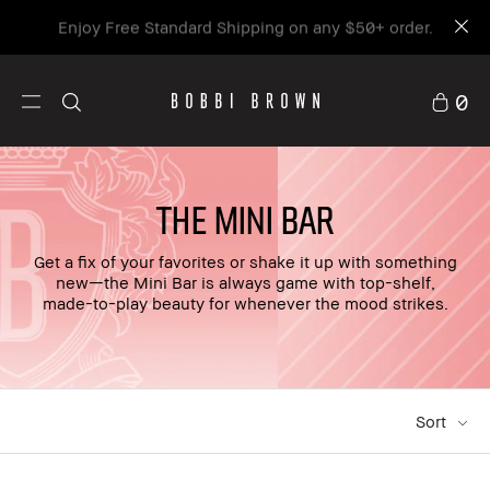
Enjoy Free Standard Shipping on any $50+ order.
0
THE MINI BAR
Get a fix of your favorites or shake it up with something
new—the Mini Bar is always game with top-shelf,
made-to-play beauty for whenever the mood strikes.
Sort