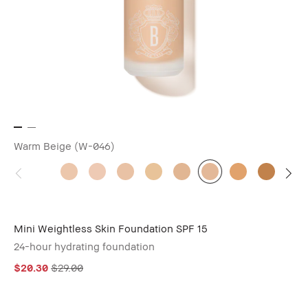
Warm Beige (W-046)
Mini Weightless Skin Foundation SPF 15
24-hour hydrating foundation
$20.30
$29.00