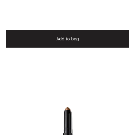
Add to bag