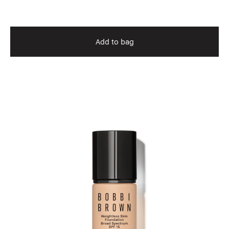
Add to bag