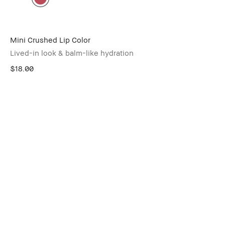
Mini Crushed Lip Color
Lived-in look & balm-like hydration
$18.00