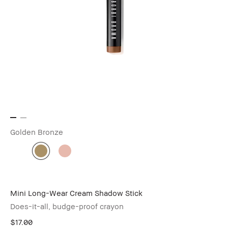
Golden Bronze
Mini Long-Wear Cream Shadow Stick
Does-it-all, budge-proof crayon
$17.00