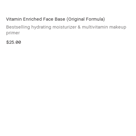
Vitamin Enriched Face Base (Original Formula)
Bestselling hydrating moisturizer & multivitamin makeup
primer
$25.00