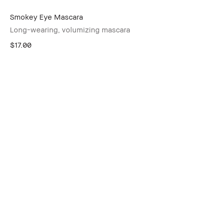
Smokey Eye Mascara
Long-wearing, volumizing mascara
$17.00