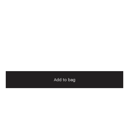
Add to bag