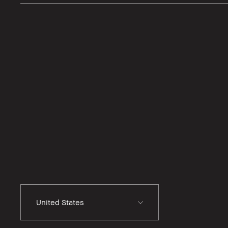
United States