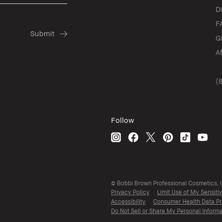
D
F
G
A
(
Follow
© Bobbi Brown Professional Cosmetics, In
Privacy Policy
Limit Use of My Sensiti
Accessibility
Consumer Health Data Pr
Do Not Sell or Share My Personal Informa