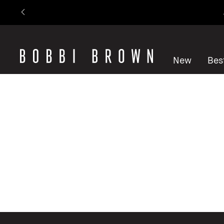
New
Best