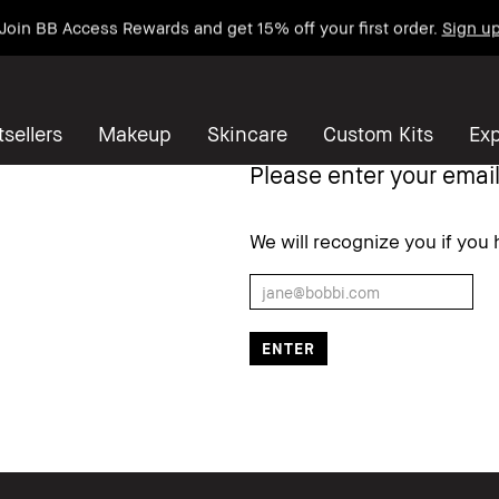
Join BB Access Rewards and get 15% off your first order.
Sign u
sellers
Makeup
Skincare
Custom Kits
Exp
Please enter your email
We will recognize you if yo
Write a Review