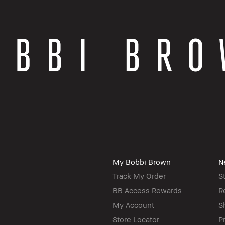
My Bobbi Brown
N
Track My Order
S
BB Access Rewards
R
My Account
S
Store Locator
P