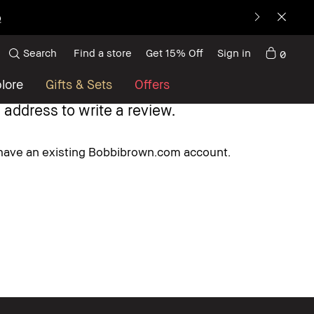
p
Search
Find a store
Get 15% Off
Sign in
0
lore
Gifts & Sets
Offers
 address to write a review.
u have an existing Bobbibrown.com account.