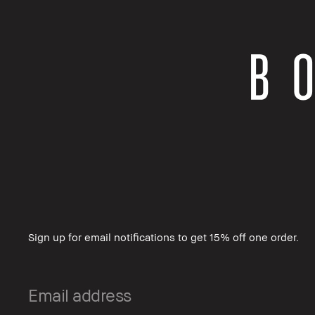
Sign up for email notifications to get 15% off one order.