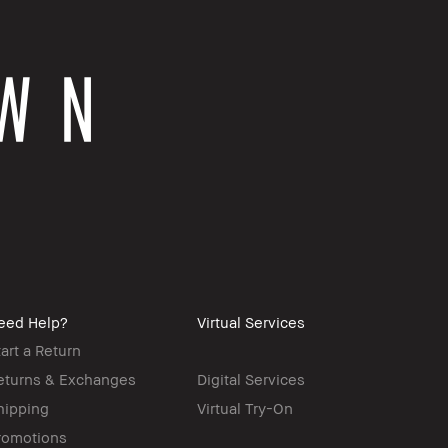
eed Help?
Virtual Services
tart a Return
eturns & Exchanges
Digital Services
hipping
Virtual Try-On
romotions