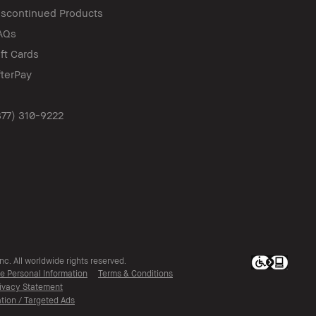
iscontinued Products
AQs
ift Cards
fterPay
877) 310-9222
c. All worldwide rights reserved.
ve Personal Information
Terms & Conditions
ivacy Statement
tion / Targeted Ads