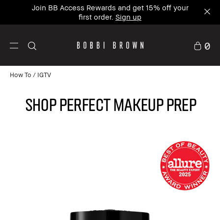
Join BB Access Rewards and get 15% off your
first order.
Sign up
0
How To
IGTV
Shop Perfect Makeup Prep