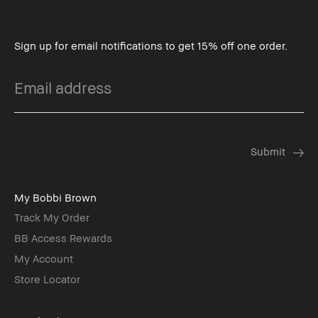
Sign up for email notifications to get 15% off one order.
My Bobbi Brown
Track My Order
BB Access Rewards
My Account
Store Locator