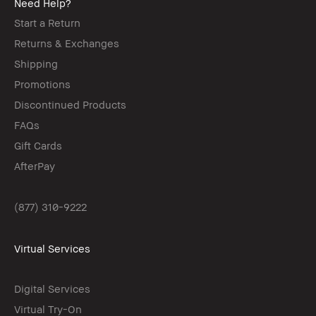
Need Help?
Start a Return
Returns & Exchanges
Shipping
Promotions
Discontinued Products
FAQs
Gift Cards
AfterPay
(877) 310-9222
Virtual Services
Digital Services
Virtual Try-On