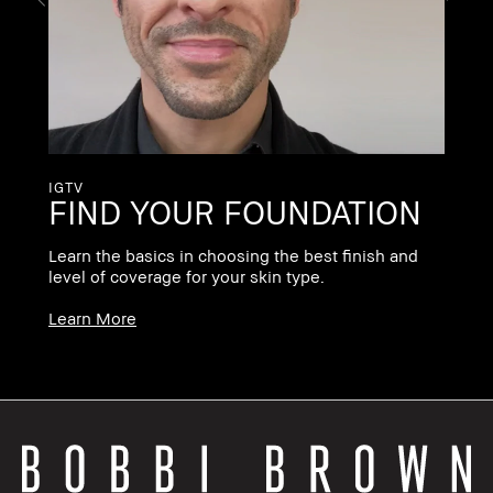
pr
Le
IGTV
FIND YOUR FOUNDATION
Learn the basics in choosing the best finish and
level of coverage for your skin type.
Learn More