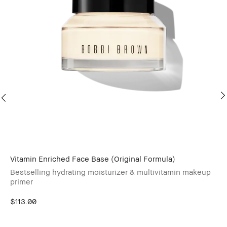
Vitamin Enriched Face Base (Original Formula)
Wa
Bestselling hydrating moisturizer & multivitamin makeup
primer
$113.00
Sk
On