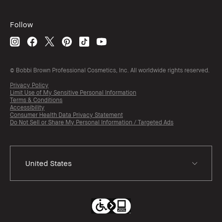
Follow
© Bobbi Brown Professional Cosmetics, Inc. All worldwide rights reserved.
Privacy Policy
Limit Use of My Sensitive Personal Information
Terms & Conditions
Accessibility
Consumer Health Data Privacy Statement
Do Not Sell or Share My Personal Information / Targeted Ads