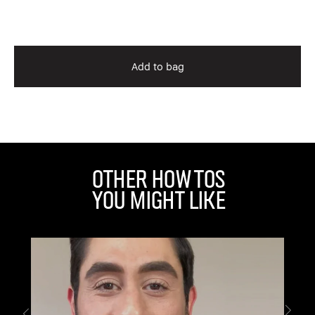
$5
Add to bag
Other How Tos
You Might Like
IG
Di