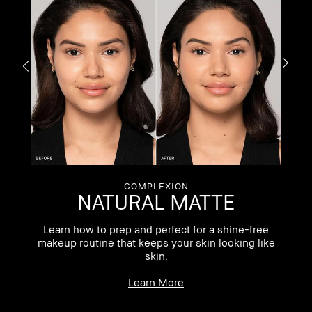
COMPLEXION
NATURAL MATTE
ng
Learn how to prep and perfect for a shine-free
makeup routine that keeps your skin looking like
skin.
Learn More