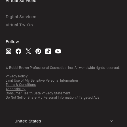
Virtual Services
Digital Services
Virtual Try-On
Follow
© Bobbi Brown Professional Cosmetics, Inc. All worldwide rights reserved.
Privacy Policy
Limit Use of My Sensitive Personal Information
Terms & Conditions
Accessibility
Consumer Health Data Privacy Statement
Do Not Sell or Share My Personal Information / Targeted Ads