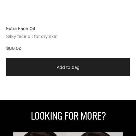
Extra Face Oil
Fo
Silky face oil for dry skin
Ex
$80.00
$6
Add to bag
Looking for More?