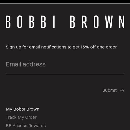
Sign up for email notifications to get 15% off one order.
My Bobbi Brown
Track My Order
BB Access Rewards