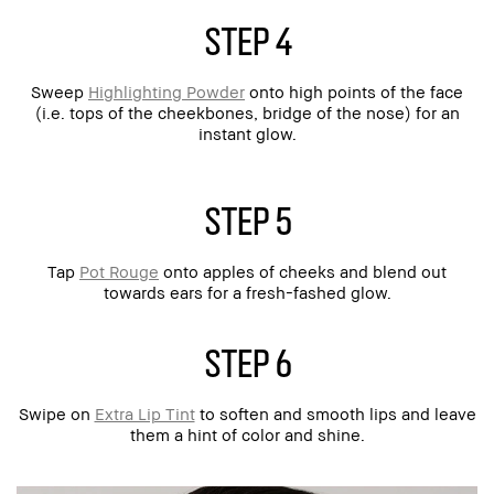
step 4
Sweep
Highlighting Powder
onto high points of the face
(i.e. tops of the cheekbones, bridge of the nose) for an
instant glow.
step 5
Tap
Pot Rouge
onto apples of cheeks and blend out
towards ears for a fresh-fashed glow.
step 6
Swipe on
Extra Lip Tint
to soften and smooth lips and leave
them a hint of color and shine.