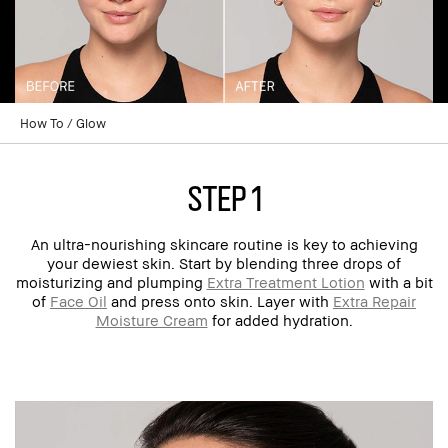
How To
Glow
step 1
An ultra-nourishing skincare routine is key to achieving
your dewiest skin. Start by blending three drops of
moisturizing and plumping
Extra Treatment Lotion
with a bit
of
Face Oil
and press onto skin. Layer with
Extra Repair
Moisture Cream
for added hydration.