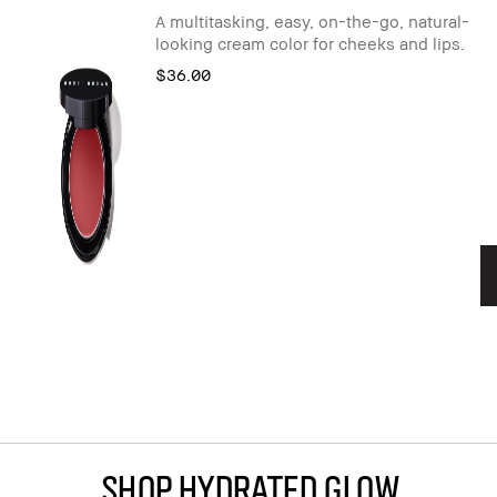
A multitasking, easy, on-the-go, natural-
looking cream color for cheeks and lips.
$36.00
Shop Hydrated Glow