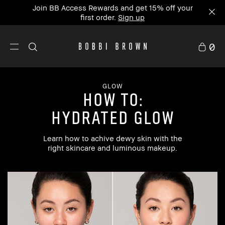
Join BB Access Rewards and get 15% off your
first order.
Sign up
0
GLOW
how to:
hydrated glow
Learn how to achive dewy skin with the
right skincare and luminous makeup.