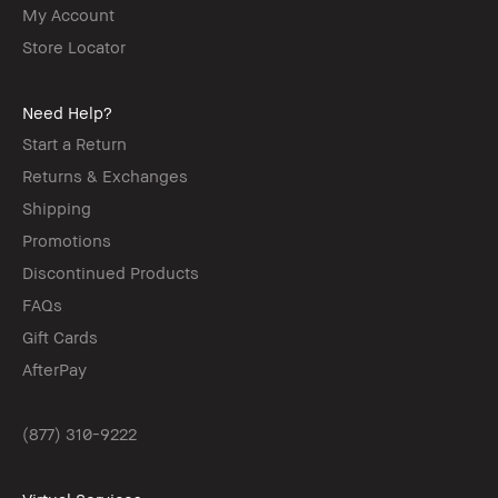
My Account
Store Locator
Need Help?
Start a Return
Returns & Exchanges
Shipping
Promotions
Discontinued Products
FAQs
Gift Cards
AfterPay
(877) 310-9222