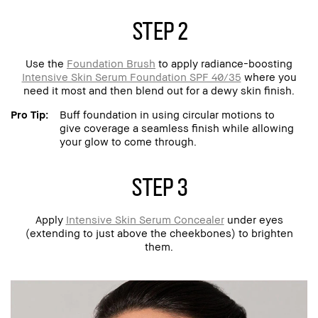
step 2
Use the
Foundation Brush
to apply radiance-boosting
Intensive Skin Serum Foundation SPF 40/35
where you
need it most and then blend out for a dewy skin finish.
Pro Tip:
Buff foundation in using circular motions to
give coverage a seamless finish while allowing
your glow to come through.
step 3
Apply
Intensive Skin Serum Concealer
under eyes
(extending to just above the cheekbones) to brighten
them.