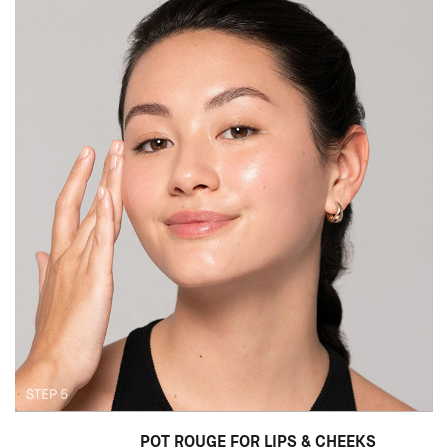
POT ROUGE FOR LIPS & CHEEKS