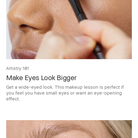
Artistry 101
Make Eyes Look Bigger
Get a wide-eyed look. This makeup lesson is perfect if
you feel you have small eyes or want an eye-opening
effect.