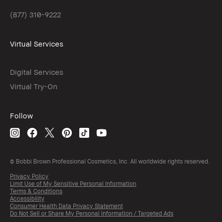
(877) 310-9222
Virtual Services
Digital Services
Virtual Try-On
Follow
© Bobbi Brown Professional Cosmetics, Inc. All worldwide rights reserved.
Privacy Policy
Limit Use of My Sensitive Personal Information
Terms & Conditions
Accessibility
Consumer Health Data Privacy Statement
Do Not Sell or Share My Personal Information / Targeted Ads