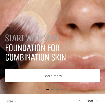
Face
START WITH SKIN
FOUNDATION FOR
COMBINATION SKIN
Learn more
6
Sort
Filter