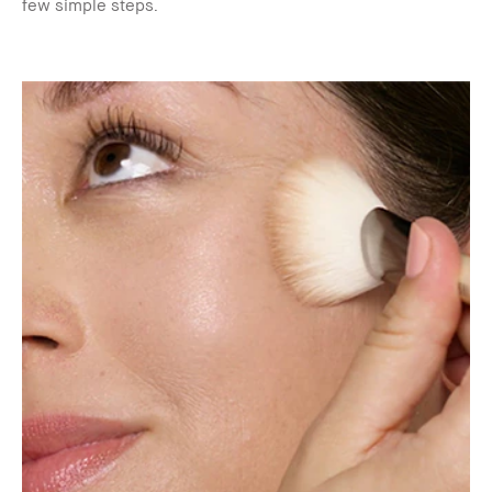
few simple steps.