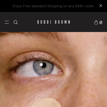
Enjoy Free Standard Shipping on any $50+ order.
0