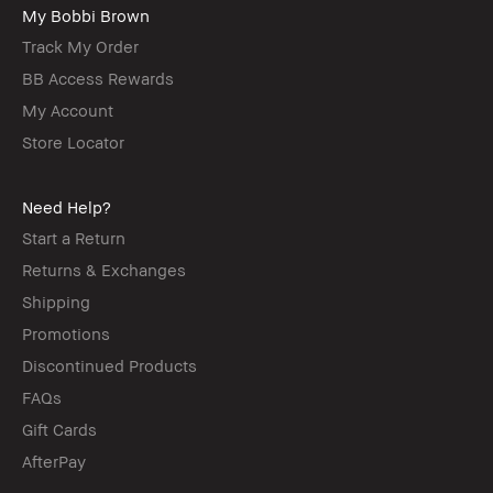
My Bobbi Brown
Track My Order
BB Access Rewards
My Account
Store Locator
Need Help?
Start a Return
Returns & Exchanges
Shipping
Promotions
Discontinued Products
FAQs
Gift Cards
AfterPay