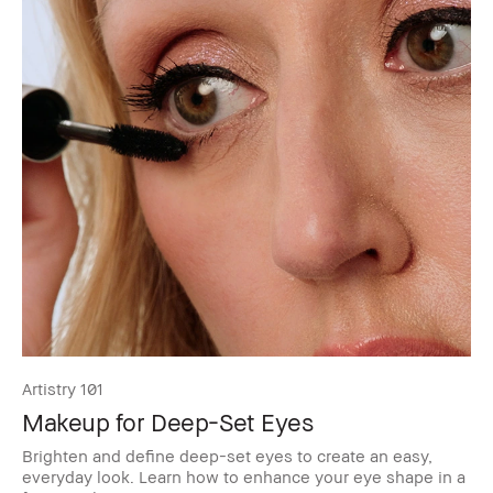
Artistry 101
Makeup for Deep-Set Eyes
Brighten and define deep-set eyes to create an easy,
everyday look. Learn how to enhance your eye shape in a