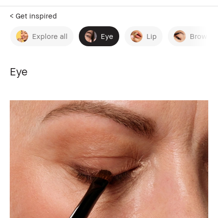
< Get inspired
Explore all
Eye
Lip
Brow
Eye