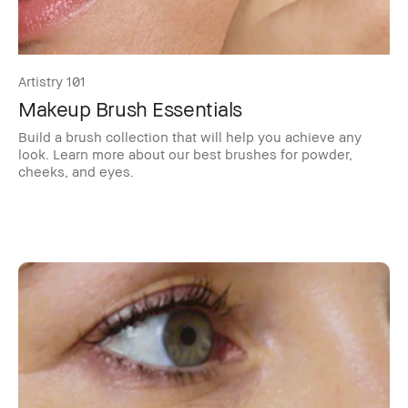
Artistry 101
Makeup Brush Essentials
Build a brush collection that will help you achieve any
look. Learn more about our best brushes for powder,
cheeks, and eyes.