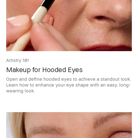
Artistry 101
Makeup for Hooded Eyes
Open and define hooded eyes to achieve a standout look.
Learn how to enhance your eye shape with an easy, long-
wearing look.