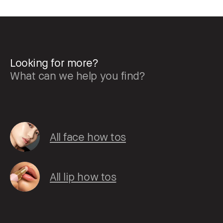
Looking for more?
What can we help you find?
All face how tos
All lip how tos