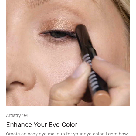
Artistry 101
Enhance Your Eye Color
Create an easy eye makeup for your eye color. Learn how