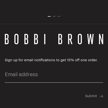
Sign up for email notifications to get 15% off one order.