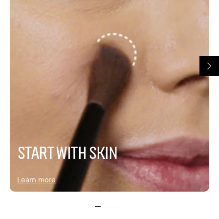
START WITH SKIN
Learn more