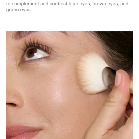
to complement and contrast blue eyes, brown eyes, and
green eyes.