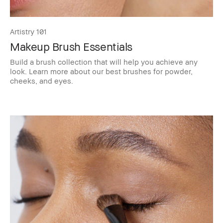
Artistry 101
Makeup Brush Essentials
Build a brush collection that will help you achieve any
look. Learn more about our best brushes for powder,
cheeks, and eyes.