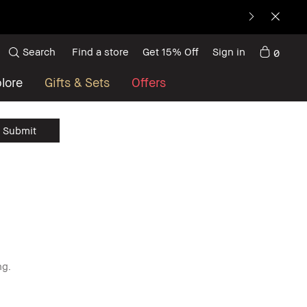
Search
Find a store
Get 15% Off
Sign in
0
lore
Gifts & Sets
Offers
ng.