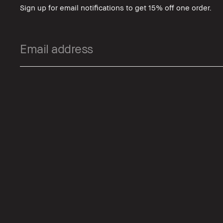
Sign up for email notifications to get 15% off one order.