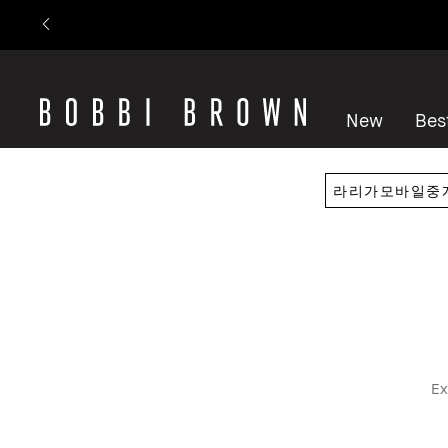
New
Best
Ex