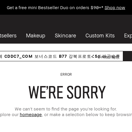
Get a free mini Bestseller Duo on orders $90+*
Shop now
sellers
Makeup
Skincare
Custom Kits
Exp
0
result(s)
ERROR
WE'RE SORRY
We can't seem to find the page you're looking for.
plore our
homepage
, or make a selection below to keep browsi