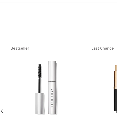
Bestseller
Last Chance