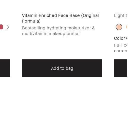
Vitamin Enriched Face Base (Original
Light to
Formula)
Bestselling hydrating moisturizer &
multivitamin makeup primer
Color Cor
Full-cov
corrector
Add to bag