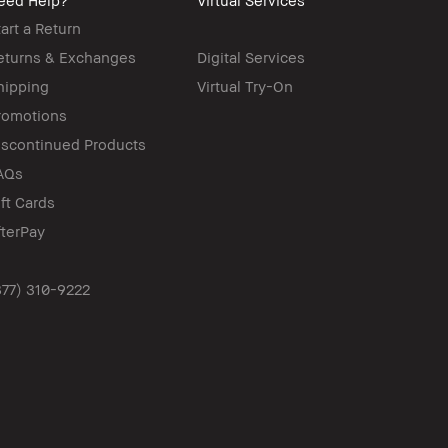
eed Help?
Virtual Services
tart a Return
eturns & Exchanges
Digital Services
hipping
Virtual Try-On
romotions
iscontinued Products
AQs
ift Cards
fterPay
877) 310-9222