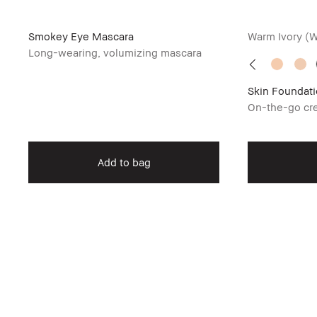
Smokey Eye Mascara
Warm Ivory (
Long-wearing, volumizing mascara
Skin Foundati
On-the-go cre
Add to bag