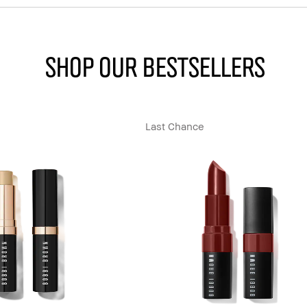
SHOP OUR BESTSELLERS
Last Chance