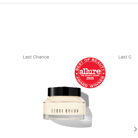
Last Chance
Last Cha