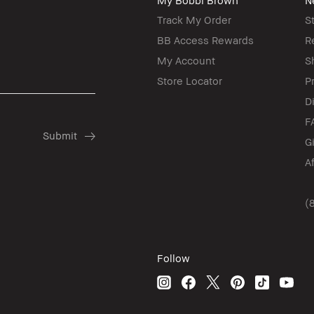
My Bobbi Brown
N
Track My Order
S
BB Access Rewards
R
My Account
S
Store Locator
P
D
F
G
A
(
Follow