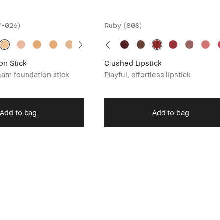
W-026)
Ruby (808)
on Stick
Crushed Lipstick
am foundation stick
Playful, effortless lipstick
Add to bag
Add to bag