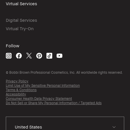
Virtual Services
Digital Services
Virtual Try-On
Follow
© Bobbi Brown Professional Cosmetics, Inc. All worldwide rights reserved.
Privacy Policy
Limit Use of My Sensitive Personal Information
Terms & Conditions
Accessibility
Consumer Health Data Privacy Statement
Do Not Sell or Share My Personal Information / Targeted Ads