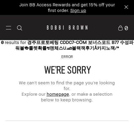
Join BB Access Rewards and get 15% off your
first order.
Sign up
0
0
results for
경주프로토베팅 CDDC7-CՕM 보너스코드 B77 수성파
워볼🍻룰렛확률ซ맨체스Uഛ블랙잭후기Å카지노잭/*
ERROR
WE'RE SORRY
We can't seem to find the page you're looking
for.
Explore our
homepage
, or make a selection
below to keep browsing.