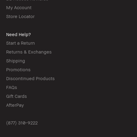
My Account
Store Locator
Need Help?
Start a Return
Returns & Exchanges
Shipping
Promotions
Discontinued Products
FAQs
Gift Cards
AfterPay
(877) 310-9222