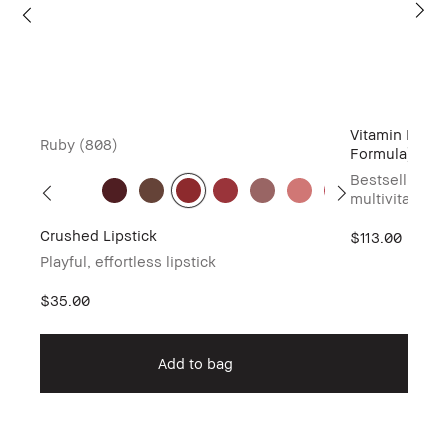
Vitamin Enric
Ruby (808)
Formula)
Bestselling h
multivitamin 
Crushed Lipstick
$113.00
Playful, effortless lipstick
$35.00
Add to bag