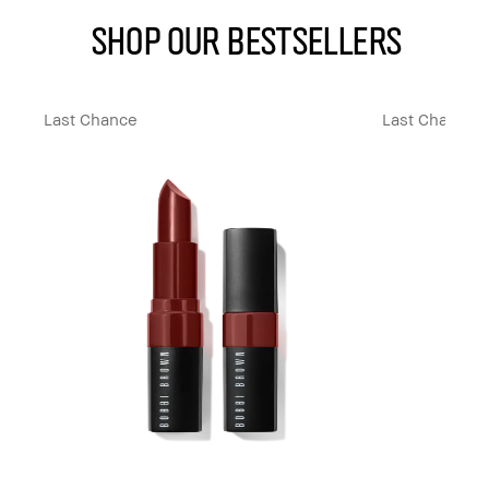
SHOP OUR BESTSELLERS
Last Chance
Last Chance