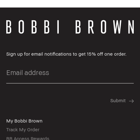
Sign up for email notifications to get 15% off one order.
My Bobbi Brown
Track My Order
BB Access Rewards