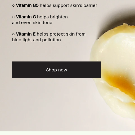
○
Vitamin B5
helps support skin’s barrier
○
Vitamin C
helps brighten
and even skin tone
○
Vitamin E
helps protect skin from
blue light and pollution
Shop now