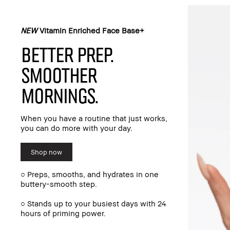
NEW
Vitamin Enriched Face Base+
BETTER PREP.
SMOOTHER
MORNINGS.
When you have a routine that just works,
you can do more with your day.
Shop now
○ Preps, smooths, and hydrates in one
buttery-smooth step.
○ Stands up to your busiest days with 24
hours of priming power.