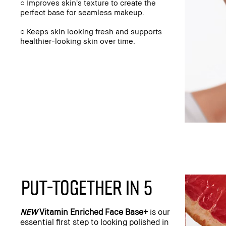
○ Improves skin’s texture to create the
perfect base for seamless makeup.
○ Keeps skin looking fresh and supports
healthier-looking skin over time.
PUT-TOGETHER IN 5
NEW
Vitamin Enriched Face Base+
is our
essential first step to looking polished in