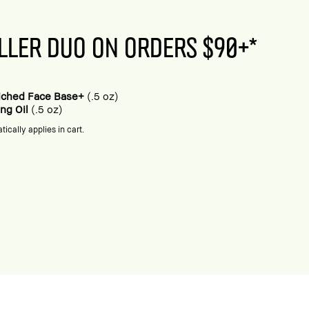
LLER DUO ON ORDERS $90+*
riched Face Base+
(.5 oz)
ing Oil
(.5 oz)
tically applies in cart.