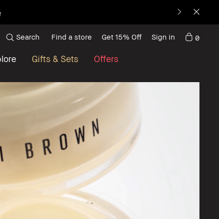
p
Search
Find a store
Get 15% Off
Sign in
0
lore
Gifts & Sets
Offers