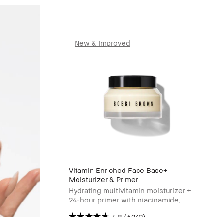
New & Improved
Vitamin Enriched Face Base+
Moisturizer & Primer
Hydrating multivitamin moisturizer +
24-hour primer with niacinamide,
Vitamin C & hyaluronic acid
4.8
(6242)