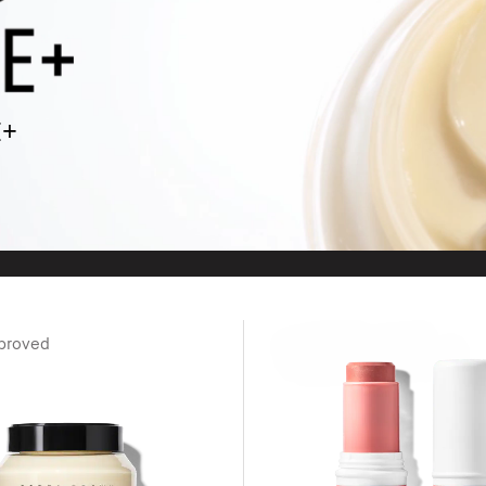
E+
proved