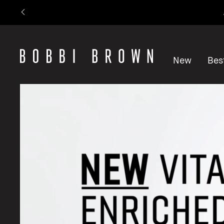
New
Best