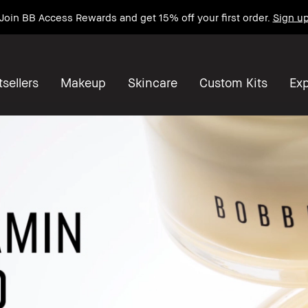
Join BB Access Rewards and get 15% off your first order.
Sign u
sellers
Makeup
Skincare
Custom Kits
Exp