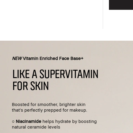
Add to bag
NEW
Vitamin Enriched Face Base+
LIKE A SUPERVITAMIN
FOR SKIN
Boosted for smoother, brighter skin
that’s perfectly prepped for makeup.
○
Niacinamide
helps hydrate by boosting
natural ceramide levels