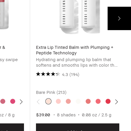
r &
Extra Lip Tinted Balm with Plumping +
Peptide Technology
asy swipe
Hydrating and plumping lip balm that
softens and smooths lips with color that
blooms as it adjusts to pH.
4.3
(194)
Bare Pink (213)
oz / 8 g
$39.00
8 shades
0.08 oz / 2.5 g