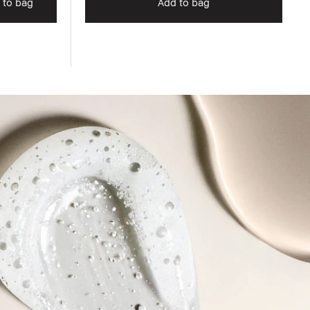
 to bag
Add to bag