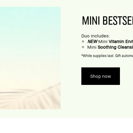
MINI BESTSE
Duo includes:
NEW
Mini
Vitamin En
Mini
Soothing Cleans
*While supplies last. Gift automa
Shop now