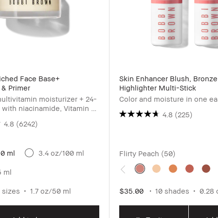
riched Face Base+
Skin Enhancer Blush, Bronze
 & Primer
Highlighter Multi-Stick
ultivitamin moisturizer + 24-
Color and moisture in one e
 with niacinamide, Vitamin C
4.8
(225)
c acid
4.8
(6242)
50 ml
3.4 oz/100 ml
Flirty Peach (50)
5 ml
 sizes
1.7 oz/50 ml
$35.00
10 shades
0.28 