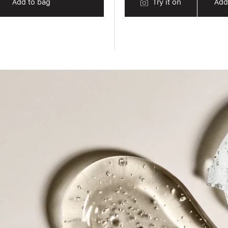
Add to bag
Try it on
Add