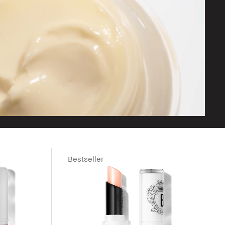
Bestseller