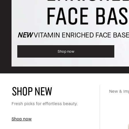
NEW
VITAMIN ENRICHED FACE BAS
Shop now
SHOP NEW
New & Im
Fresh picks for effortless beauty.
Shop now