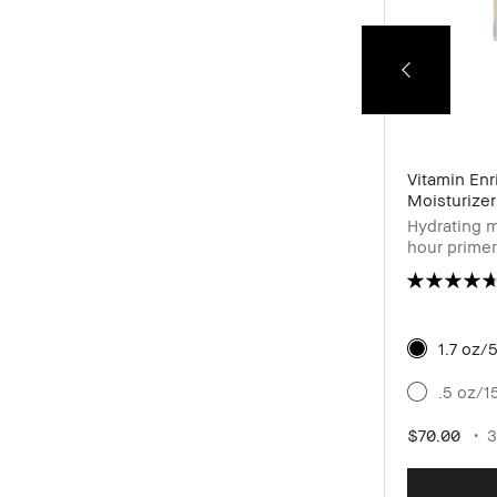
24-Hour Kajal Eyeliner Waterproof
Vitamin En
Moisturizer
Pigmented waterproof eyeliner for high
Hydrating m
intensity definition
hour primer
& hyaluroni
1.7 oz/
Cacao
.5 oz/1
$28.00
6 shades
0.04 oz / 1.2 g
$70.00
3