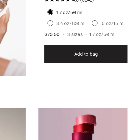
1.7 oz/50 ml
3.4 oz/100 ml
.5 oz/15 ml
$70.00
3 sizes
1.7 oz/50 ml
Add to bag