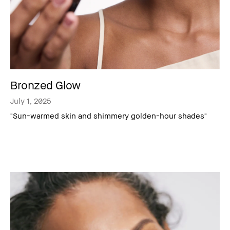
Bronzed Glow
July 1, 2025
"Sun-warmed skin and shimmery golden-hour shades"