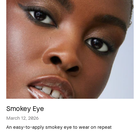
Smokey Eye
March 12, 2026
An easy-to-apply smokey eye to wear on repeat