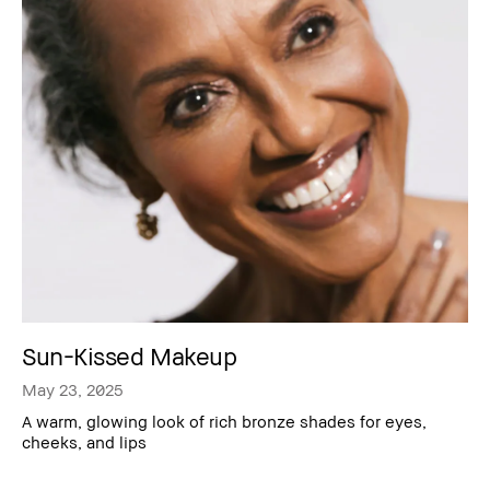
Sun-Kissed Makeup
May 23, 2025
A warm, glowing look of rich bronze shades for eyes,
cheeks, and lips