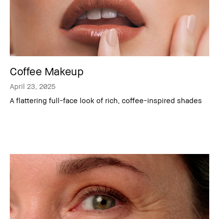
Coffee Makeup
April 23, 2025
A flattering full-face look of rich, coffee-inspired shades