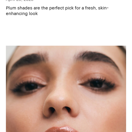
Plum shades are the perfect pick for a fresh, skin-
enhancing look