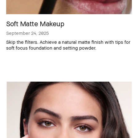
Soft Matte Makeup
September 24, 2025
Skip the filters. Achieve a natural matte finish with tips for
soft focus foundation and setting powder.