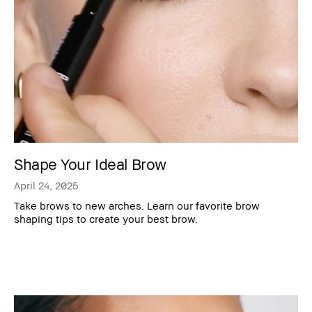
Shape Your Ideal Brow
April 24, 2025
Take brows to new arches. Learn our favorite brow
shaping tips to create your best brow.