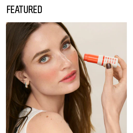
FEATURED