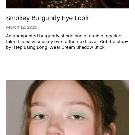
Smokey Burgundy Eye Look
March 12, 2026
An unexpected burgundy shade and a touch of sparkle
take this easy smokey eye to the next level. Get the step-
by-step using Long-Wear Cream Shadow Stick.