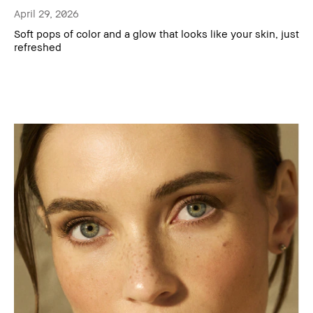
April 29, 2026
Soft pops of color and a glow that looks like your skin, just
refreshed