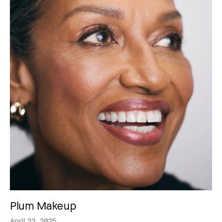
Plum Makeup
April 23, 2025