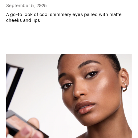
September 5, 2025
A go-to look of cool shimmery eyes paired with matte
cheeks and lips