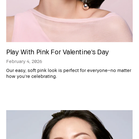
Play With Pink For Valentine's Day
February 4, 2026
Our easy, soft pink look is perfect for everyone–no matter
how you're celebrating.