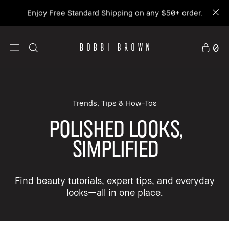
Enjoy Free Standard Shipping on any $50+ order.
0
Trends, Tips & How-Tos
POLISHED LOOKS,
SIMPLIFIED
Find beauty tutorials, expert tips, and everyday
looks—all in one place.