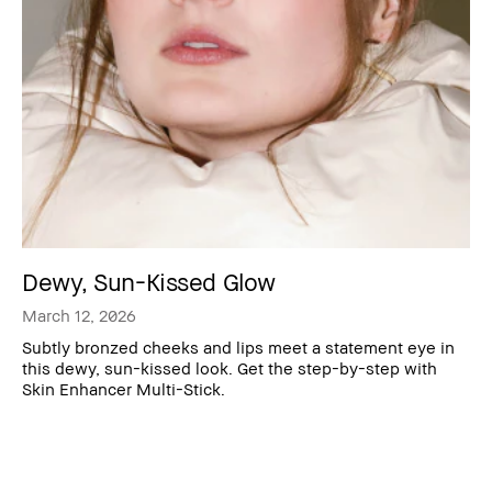
Dewy, Sun-Kissed Glow
March 12, 2026
Subtly bronzed cheeks and lips meet a statement eye in
this dewy, sun-kissed look. Get the step-by-step with
Skin Enhancer Multi-Stick.