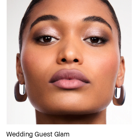
Wedding Guest Glam