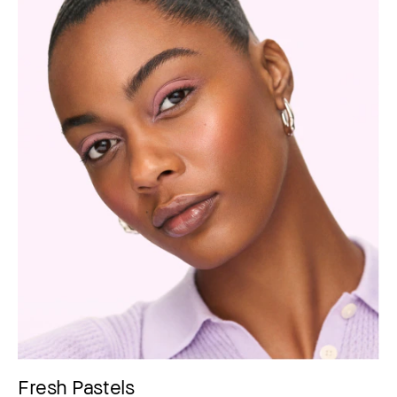
Fresh Pastels