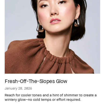
Fresh-Off-The-Slopes Glow
January 28, 2026
Reach for cooler tones and a hint of shimmer to create a
wintery glow–no cold temps or effort required.