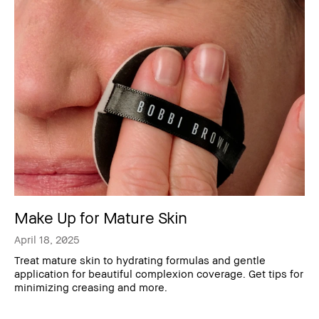
Make Up for Mature Skin
April 18, 2025
Treat mature skin to hydrating formulas and gentle
application for beautiful complexion coverage. Get tips for
minimizing creasing and more.