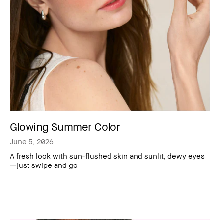
Glowing Summer Color
June 5, 2026
A fresh look with sun-flushed skin and sunlit, dewy eyes
—just swipe and go