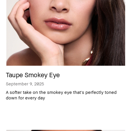
Taupe Smokey Eye
September 9, 2025
A softer take on the smokey eye that's perfectly toned
down for every day