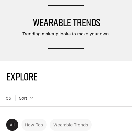
WEARABLE TRENDS
Trending makeup looks to make your own.
Explore
55
Sort
All
How-Tos
Wearable Trends