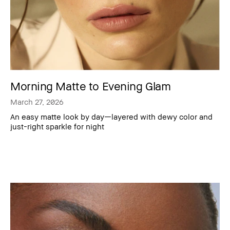
Morning Matte to Evening Glam
March 27, 2026
An easy matte look by day—layered with dewy color and
just-right sparkle for night