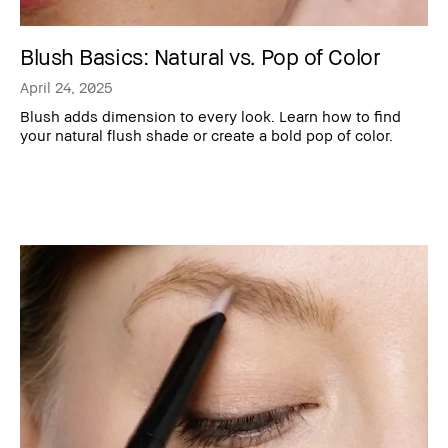
Blush Basics: Natural vs. Pop of Color
April 24, 2025
Blush adds dimension to every look. Learn how to find
your natural flush shade or create a bold pop of color.