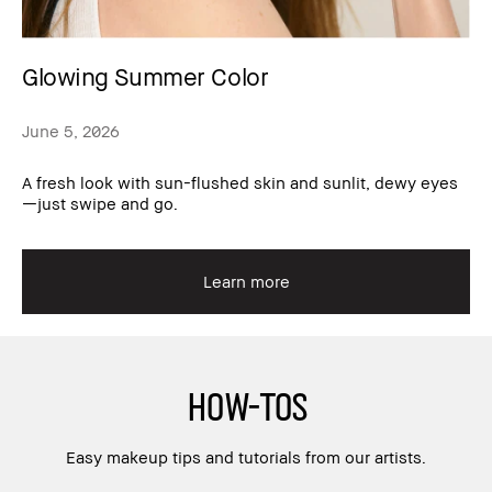
Glowing Summer Color
June 5, 2026
A fresh look with sun-flushed skin and sunlit, dewy eyes
—just swipe and go.
Learn more
HOW-TOS
Easy makeup tips and tutorials from our artists.