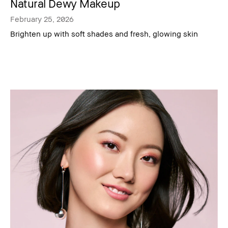
Natural Dewy Makeup
February 25, 2026
Brighten up with soft shades and fresh, glowing skin