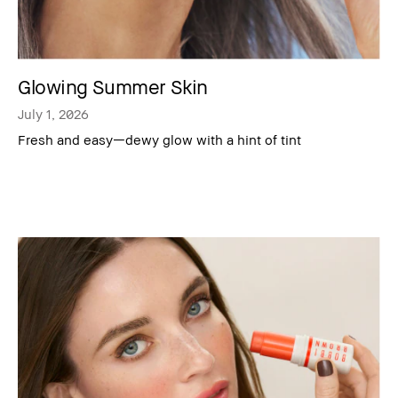
Glowing Summer Skin
July 1, 2026
Fresh and easy—dewy glow with a hint of tint