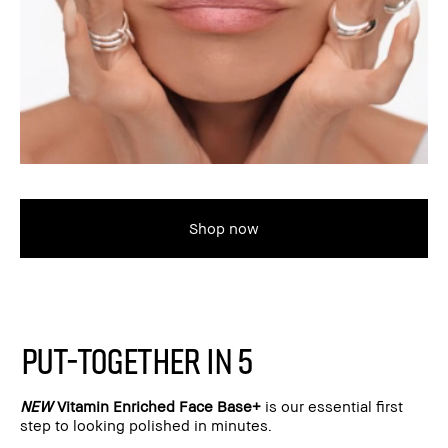
Shop now
PUT-TOGETHER IN 5
NEW
Vitamin Enriched Face Base+
is our essential first
step to looking polished in minutes.