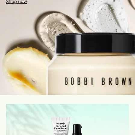
Shop now