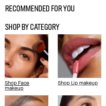
Recommended for You
SHOP BY CATEGORY
Shop Face
Shop Lip makeup
makeup