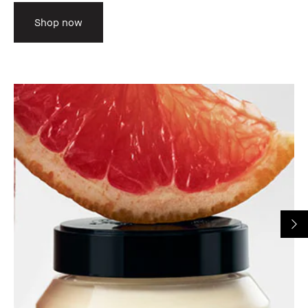
Shop now