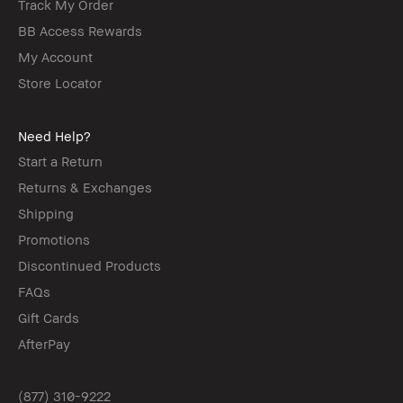
Track My Order
BB Access Rewards
My Account
Store Locator
Need Help?
Start a Return
Returns & Exchanges
Shipping
Promotions
Discontinued Products
FAQs
Gift Cards
AfterPay
(877) 310-9222