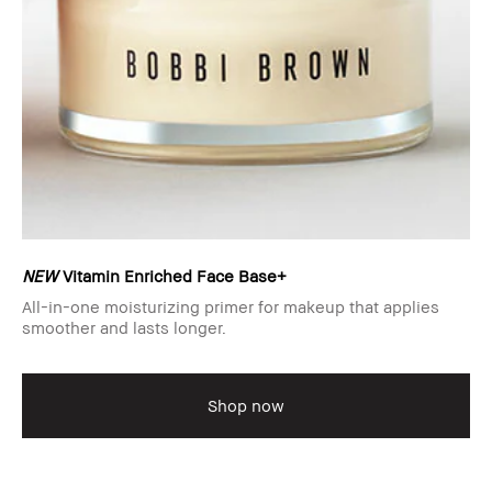
NEW
Vitamin Enriched Face Base+
All-in-one moisturizing primer for makeup that applies
smoother and lasts longer.
Shop now