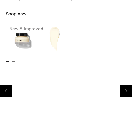
Shop now
New & Improved