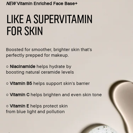
NEW
Vitamin Enriched Face Base+
LIKE A SUPERVITAMIN
FOR SKIN
Boosted for smoother, brighter skin that’s
perfectly prepped for makeup.
○
Niacinamide
helps hydrate by
boosting natural ceramide levels
○
Vitamin B5
helps support skin’s barrier
○
Vitamin C
helps brighten and even skin tone
○
Vitamin E
helps protect skin
from blue light and pollution