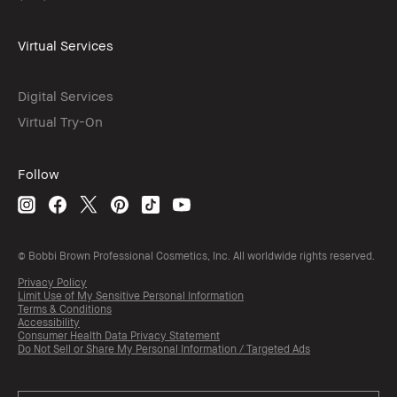
Virtual Services
Digital Services
Virtual Try-On
Follow
© Bobbi Brown Professional Cosmetics, Inc. All worldwide rights reserved.
Privacy Policy
Limit Use of My Sensitive Personal Information
Terms & Conditions
Accessibility
Consumer Health Data Privacy Statement
Do Not Sell or Share My Personal Information / Targeted Ads