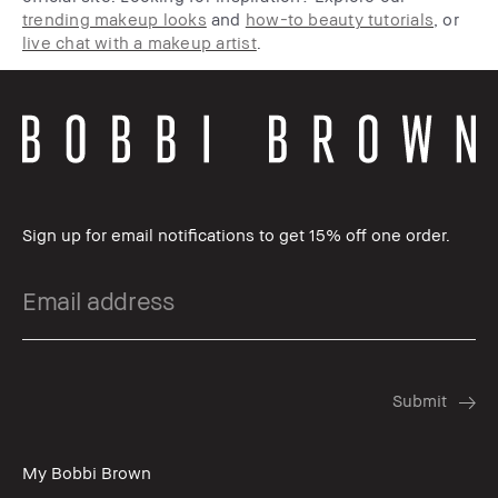
trending makeup looks
and
how-to beauty tutorials
, or
live chat with a makeup artist
.
Sign up for email notifications to get 15% off one order.
My Bobbi Brown