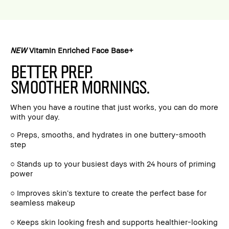
NEW
Vitamin Enriched Face Base+
BETTER PREP.
SMOOTHER MORNINGS.
When you have a routine that just works, you can do more
with your day.
○ Preps, smooths, and hydrates in one buttery-smooth
step
○ Stands up to your busiest days with 24 hours of priming
power
○ Improves skin’s texture to create the perfect base for
seamless makeup
○ Keeps skin looking fresh and supports healthier-looking