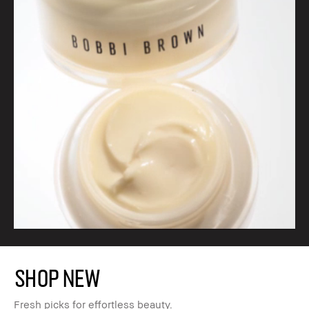
SHOP NEW
Fresh picks for effortless beauty.