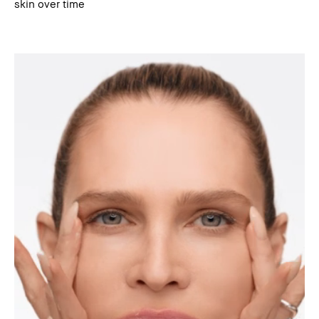
skin over time