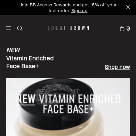
Join BB Access Rewards and get 15% off your
first order.
Sign up
0
NEW
Vitamin Enriched
Face Base+
Shop now