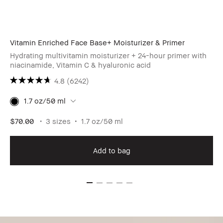
Vitamin Enriched Face Base+ Moisturizer & Primer
Hydrating multivitamin moisturizer + 24-hour primer with
niacinamide, Vitamin C & hyaluronic acid
4.8
(6242)
1.7 oz/50 ml
$70.00
3 sizes
1.7 oz/50 ml
Add to bag