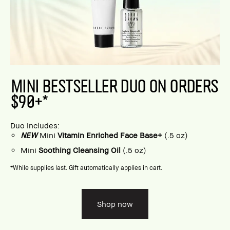
MINI BESTSELLER DUO ON ORDERS
$90+*
Duo includes:
NEW
Mini
Vitamin Enriched Face Base+
(.5 oz)
Mini
Soothing Cleansing Oil
(.5 oz)
*While supplies last. Gift automatically applies in cart.
Shop now