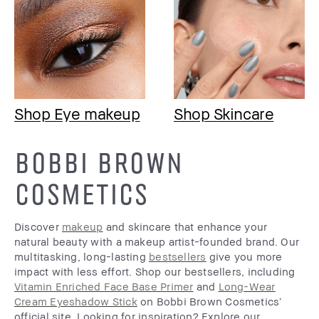
Shop Eye makeup
Shop Skincare
BOBBI BROWN
COSMETICS
Discover
makeup
and skincare that enhance your
natural beauty with a makeup artist-founded brand. Our
multitasking, long-lasting
bestsellers
give you more
impact with less effort. Shop our bestsellers, including
Vitamin Enriched Face Base Primer
and
Long-Wear
Cream Eyeshadow Stick
on Bobbi Brown Cosmetics’
official site. Looking for inspiration? Explore our