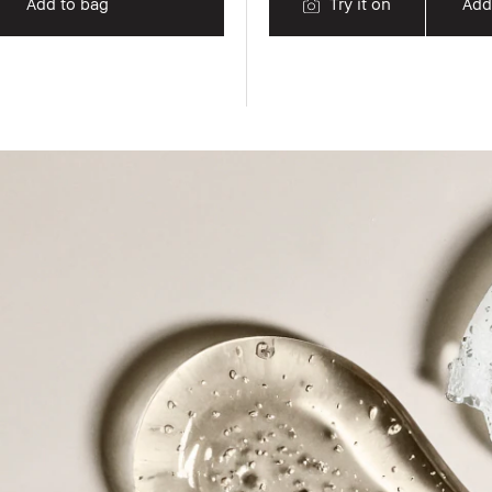
Add to bag
Try it on
Add