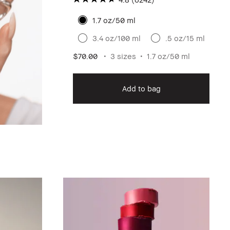
1.7 oz/50 ml
3.4 oz/100 ml
.5 oz/15 ml
$70.00
3 sizes
1.7 oz/50 ml
Add to bag