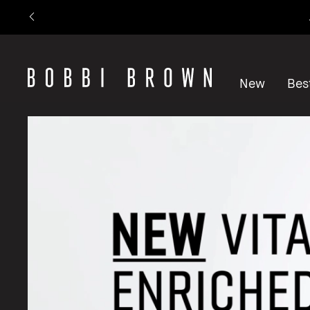
New
Best