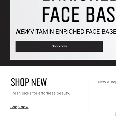
NEW
VITAMIN ENRICHED FACE BAS
Shop now
SHOP NEW
New & Im
Fresh picks for effortless beauty.
Shop now