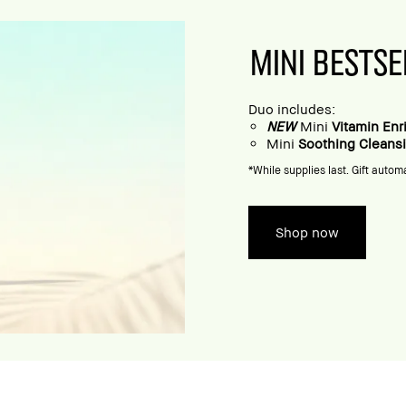
MINI BESTSE
Duo includes:
NEW
Mini
Vitamin En
Mini
Soothing Cleans
*While supplies last. Gift automa
Shop now