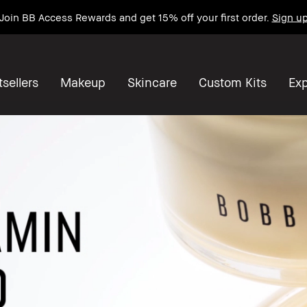
Get a free mini Bestseller Duo on orders $90+*
Shop now
sellers
Makeup
Skincare
Custom Kits
Exp