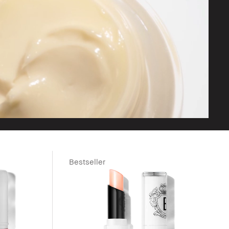
Bestseller