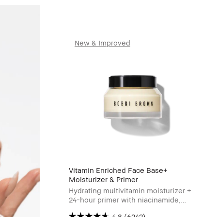
New & Improved
Vitamin Enriched Face Base+
Moisturizer & Primer
Hydrating multivitamin moisturizer +
24-hour primer with niacinamide,
Vitamin C & hyaluronic acid
4.8
(6242)