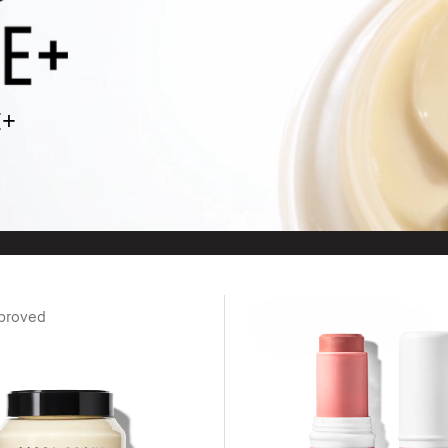
E+
proved