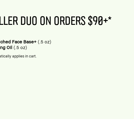
LLER DUO ON ORDERS $90+*
riched Face Base+
(.5 oz)
ing Oil
(.5 oz)
tically applies in cart.