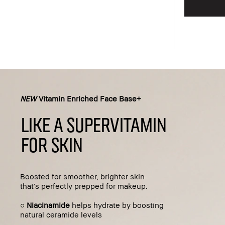
Add to bag
NEW
Vitamin Enriched Face Base+
LIKE A SUPERVITAMIN
FOR SKIN
Boosted for smoother, brighter skin
that’s perfectly prepped for makeup.
○
Niacinamide
helps hydrate by boosting
natural ceramide levels