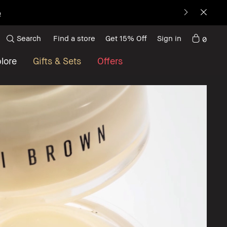
Search
Find a store
Get 15% Off
Sign in
0
lore
Gifts & Sets
Offers