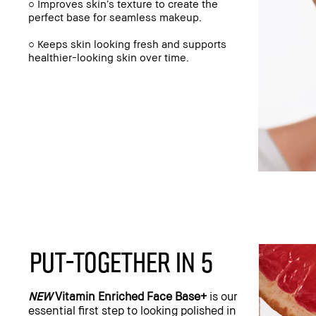
○ Improves skin’s texture to create the
perfect base for seamless makeup.
○ Keeps skin looking fresh and supports
healthier-looking skin over time.
PUT-TOGETHER IN 5
NEW
Vitamin Enriched Face Base+
is our
essential first step to looking polished in