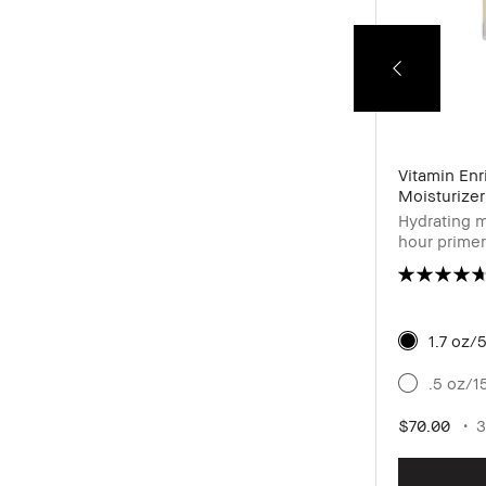
24-Hour Kajal Eyeliner Waterproof
Vitamin En
Moisturizer
Pigmented waterproof eyeliner for high
Hydrating m
intensity definition
hour primer
& hyaluroni
1.7 oz/
Cacao
.5 oz/1
$28.00
6 shades
0.04 oz / 1.2 g
$70.00
3