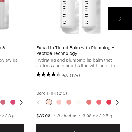
r &
Extra Lip Tinted Balm with Plumping +
Peptide Technology
asy swipe
Hydrating and plumping lip balm that
softens and smooths lips with color that
blooms as it adjusts to pH.
4.3
(194)
Bare Pink (213)
oz / 8 g
$39.00
8 shades
0.08 oz / 2.5 g