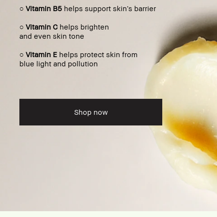
○
Vitamin B5
helps support skin’s barrier
○
Vitamin C
helps brighten
and even skin tone
○
Vitamin E
helps protect skin from
blue light and pollution
Shop now