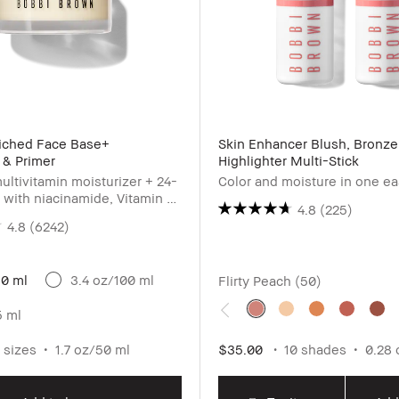
riched Face Base+
Skin Enhancer Blush, Bronze
 & Primer
Highlighter Multi-Stick
ultivitamin moisturizer + 24-
Color and moisture in one e
 with niacinamide, Vitamin C
4.8
(225)
c acid
4.8
(6242)
50 ml
3.4 oz/100 ml
Flirty Peach (50)
5 ml
 sizes
1.7 oz/50 ml
$35.00
10 shades
0.28 