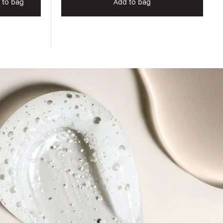
 to bag
Add to bag