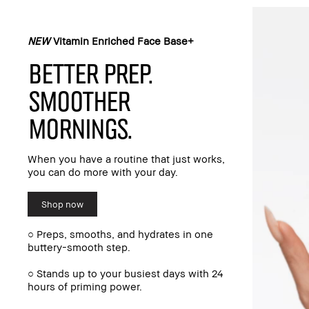
NEW
Vitamin Enriched Face Base+
BETTER PREP.
SMOOTHER
MORNINGS.
When you have a routine that just works,
you can do more with your day.
Shop now
○ Preps, smooths, and hydrates in one
buttery-smooth step.
○ Stands up to your busiest days with 24
hours of priming power.